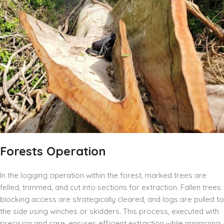
Forests Operation
In the logging operation within the forest, marked trees are
felled, trimmed, and cut into sections for extraction. Fallen trees
blocking access are strategically cleared, and logs are pulled to
the side using winches or skidders. This process, executed with
precision and care, ensures efficient extraction while minimizing