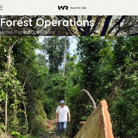
Forest Operations
Home
Forest Operations