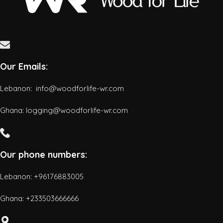
Our Emails:
Lebanon: info@woodforlife-wr.com
Ghana: logging@woodforlife-wr.com
Our phone numbers:
Lebanon: +96176883005
Ghana:
+233503666666