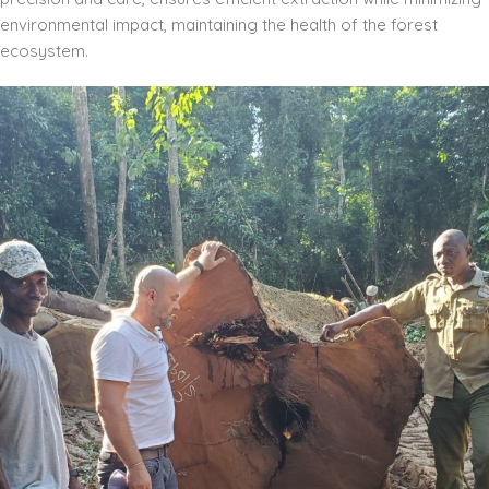
environmental impact, maintaining the health of the forest
ecosystem.