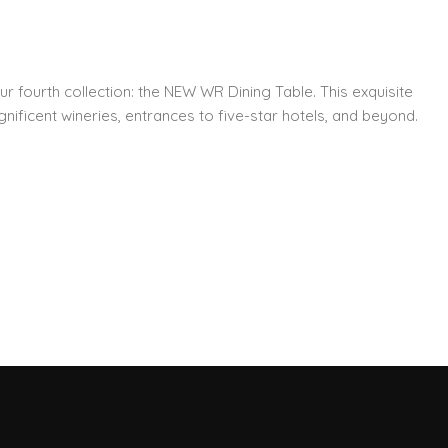
ur fourth collection: the NEW WR Dining Table. This exquisite
nificent wineries, entrances to five-star hotels, and beyond.