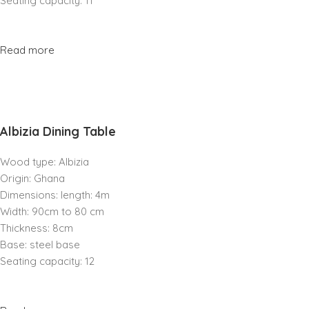
Seating capacity: 11
Read more
Albizia Dining Table
Wood type: Albizia
Origin: Ghana
Dimensions: length: 4m
Width: 90cm to 80 cm
Thickness: 8cm
Base: steel base
Seating capacity: 12