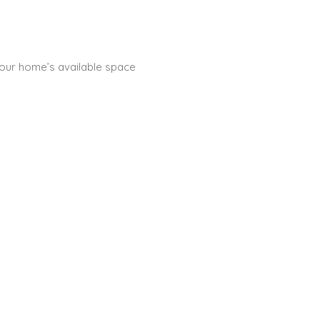
 your home’s available space