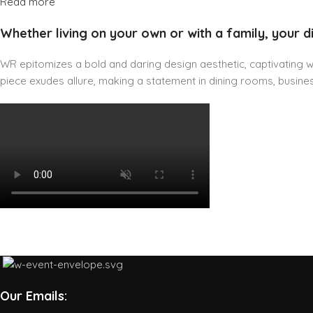
Read more
Whether living on your own or with a family, your d
WR epitomizes a bold and daring design aesthetic, captivating wit
piece exudes allure, making a statement in dining rooms, business
Our Emails: