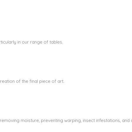
icularly in our range of tables.
ation of the final piece of art.
 removing moisture, preventing warping, insect infestations, and