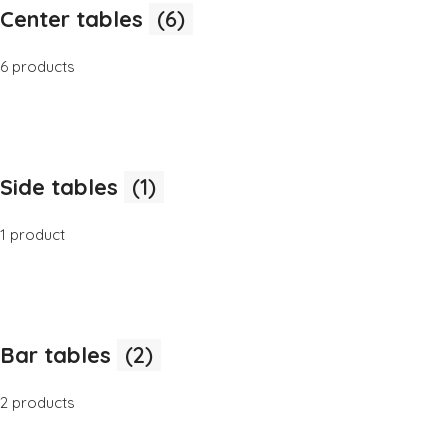
Center tables
(6)
6 products
Side tables
(1)
1 product
Bar tables
(2)
2 products