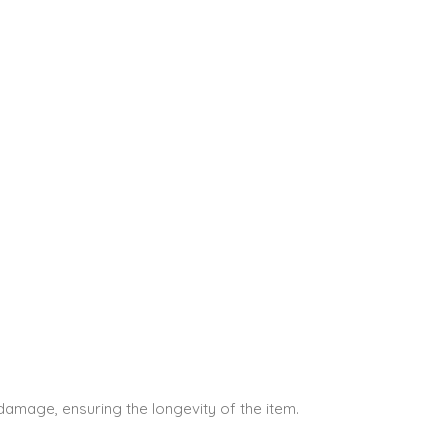
 damage, ensuring the longevity of the item.