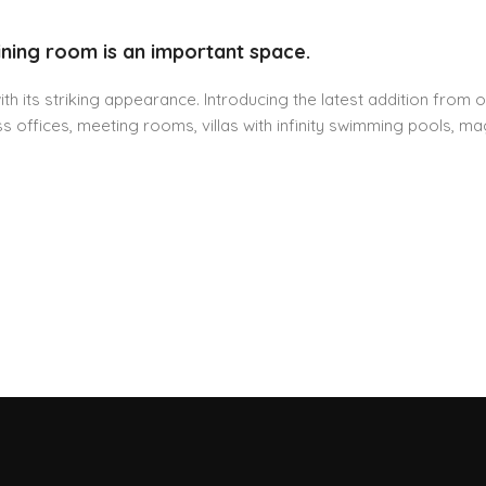
ining room is an important space.
h its striking appearance. Introducing the latest addition from o
 offices, meeting rooms, villas with infinity swimming pools, mag