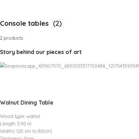
Console tables
(2)
2 products
Story behind our pieces of art
Walnut Dining Table
Wood type: walnut
Length: 3.90 m
Width:( 120 cm to 80cm)
Thickness: 11cm