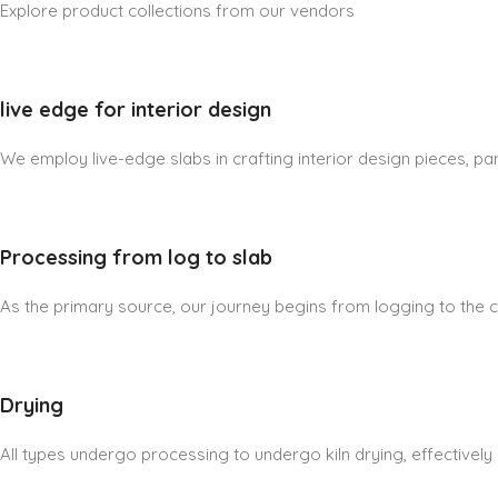
Explore product collections from our vendors
live edge for interior design
We employ live-edge slabs in crafting interior design pieces, part
Processing from log to slab
As the primary source, our journey begins from logging to the cre
Drying
All types undergo processing to undergo kiln drying, effectively