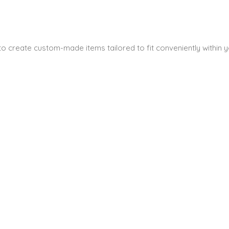
s to create custom-made items tailored to fit conveniently within