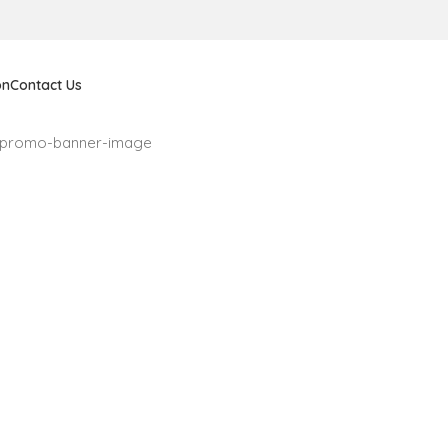
on
Contact Us