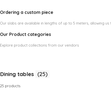
Ordering a custom piece
Our slabs are available in lengths of up to 5 meters, allowing u
Our Product categories
Explore product collections from our vendors
Dining tables
(25)
25 products