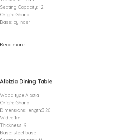
Seating Capacity: 12
Origin: Ghana
Base: cylinder
Read more
Albizia Dining Table
Wood type:Albizia
Origin: Ghana
Dimensions: length:3.20
Width: 1m
Thickness: 9
Base: steel base