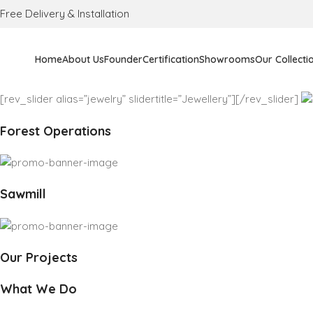
Free Delivery & Installation
Home
About Us
Founder
Certification
Showrooms
Our Collecti
[rev_slider alias=”jewelry” slidertitle=”Jewellery”][/rev_slider]
Forest Operations
Sawmill
Our Projects
What We Do