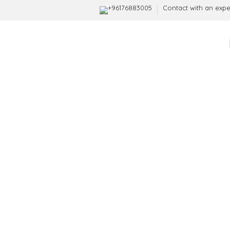
+96176883005
Contact with an expe