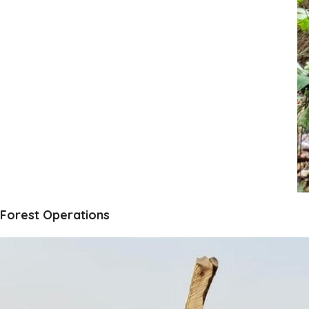
Forest Operations