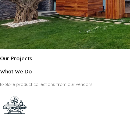
Our Projects
What We Do
Explore product collections from our vendors