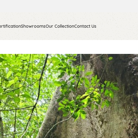
rtification
Showrooms
Our Collection
Contact Us