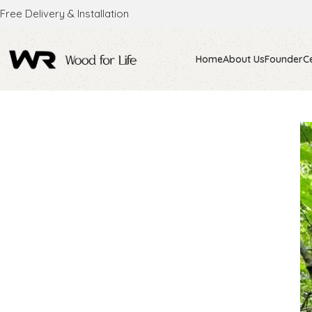
Free Delivery & Installation
Home
About Us
Founder
Ce