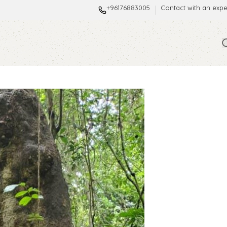
+96176883005
Contact with an expe