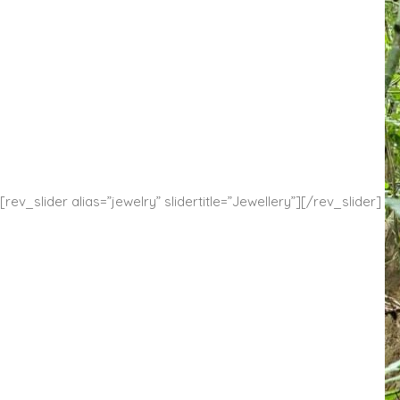
[rev_slider alias=”jewelry” slidertitle=”Jewellery”][/rev_slider]