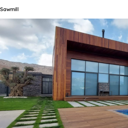
Sawmill