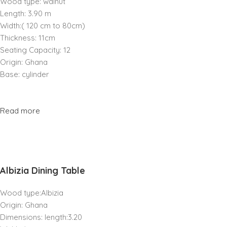
Wood type: walnut
Length: 3.90 m
Width:( 120 cm to 80cm)
Thickness: 11cm
Seating Capacity: 12
Origin: Ghana
Base: cylinder
Read more
Albizia Dining Table
Wood type:Albizia
Origin: Ghana
Dimensions: length:3.20