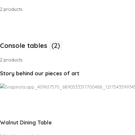
2 products
Console tables
(2)
2 products
Story behind our pieces of art
Walnut Dining Table