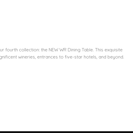
ur fourth collection: the NEW WR Dining Table. This exquisite
nificent wineries, entrances to five-star hotels, and beyond.