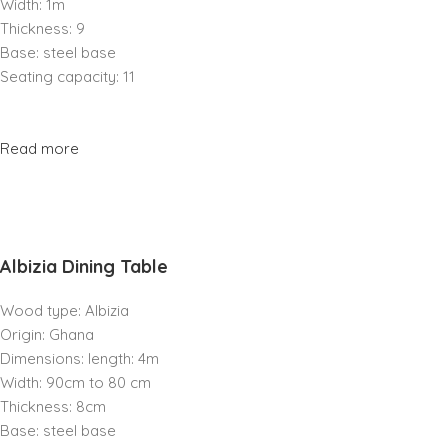
Width: 1m
Thickness: 9
Base: steel base
Seating capacity: 11
Read more
Albizia Dining Table
Wood type: Albizia
Origin: Ghana
Dimensions: length: 4m
Width: 90cm to 80 cm
Thickness: 8cm
Base: steel base