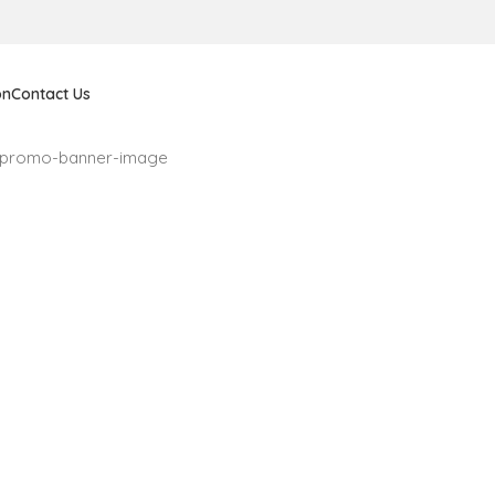
on
Contact Us