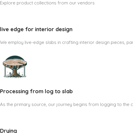
Explore product collections from our vendors
live edge for interior design
We employ live-edge slabs in crafting interior design pieces, part
Processing from log to slab
As the primary source, our journey begins from logging to the cre
Drying