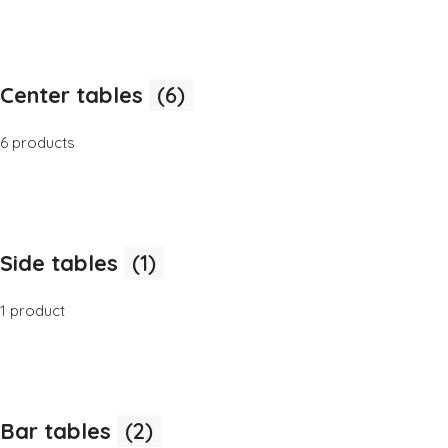
Center tables
(6)
6 products
Side tables
(1)
1 product
Bar tables
(2)