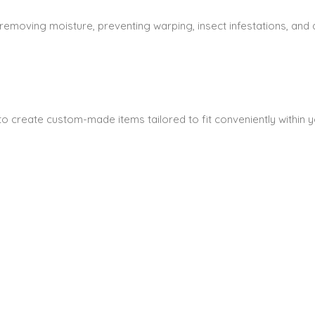
 removing moisture, preventing warping, insect infestations, and
s to create custom-made items tailored to fit conveniently within