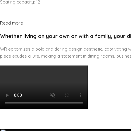
Seating capacity: 12
Read more
Whether living on your own or with a family, your d
WR epitomizes a bold and daring design aesthetic, captivating wit
piece exudes allure, making a statement in dining rooms, business