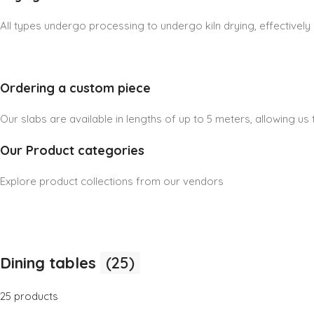
All types undergo processing to undergo kiln drying, effectively
Ordering a custom piece
Our slabs are available in lengths of up to 5 meters, allowing u
Our Product categories
Explore product collections from our vendors
Dining tables
(25)
25 products