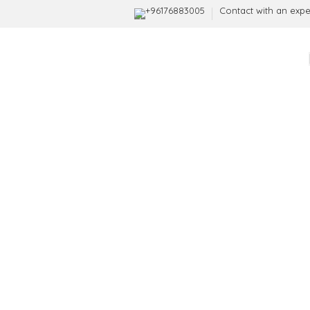
+96176883005
Contact with an expe