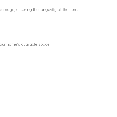
 damage, ensuring the longevity of the item.
 your home’s available space