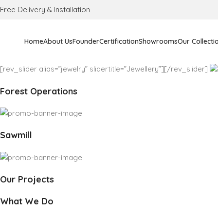
Free Delivery & Installation
Home
About Us
Founder
Certification
Showrooms
Our Collecti
[rev_slider alias=”jewelry” slidertitle=”Jewellery”][/rev_slider]
Forest Operations
Sawmill
Our Projects
What We Do