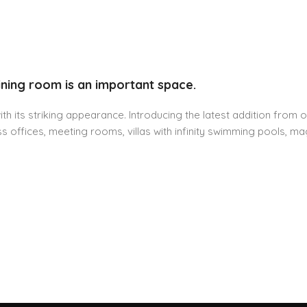
ining room is an important space.
h its striking appearance. Introducing the latest addition from o
 offices, meeting rooms, villas with infinity swimming pools, mag