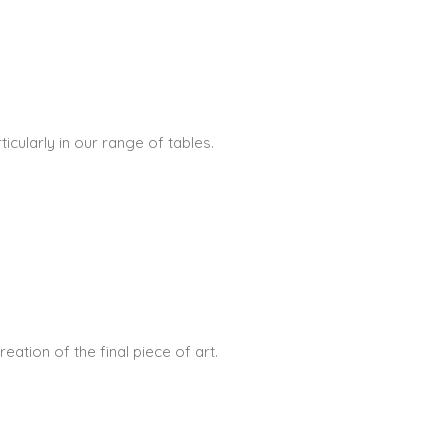
icularly in our range of tables.
ation of the final piece of art.