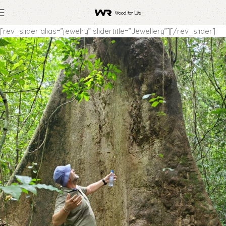
[rev_slider alias=”jewelry” slidertitle=”Jewellery”][/rev_slider]