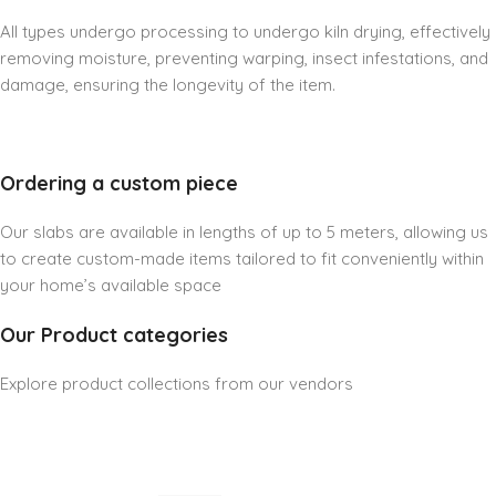
All types undergo processing to undergo kiln drying, effectively
removing moisture, preventing warping, insect infestations, and
damage, ensuring the longevity of the item.
Ordering a custom piece
Our slabs are available in lengths of up to 5 meters, allowing us
to create custom-made items tailored to fit conveniently within
your home’s available space
Our Product categories
Explore product collections from our vendors