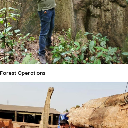
Forest Operations