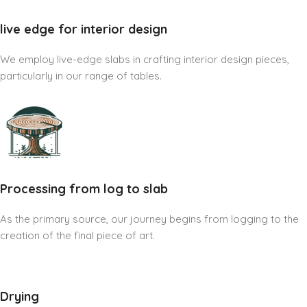
live edge for interior design
We employ live-edge slabs in crafting interior design pieces,
particularly in our range of tables.
Processing from log to slab
As the primary source, our journey begins from logging to the
creation of the final piece of art.
Drying