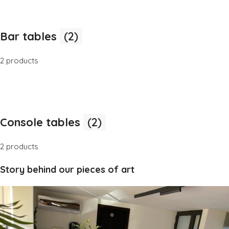
Bar tables
(2)
2 products
Console tables
(2)
2 products
Story behind our pieces of art