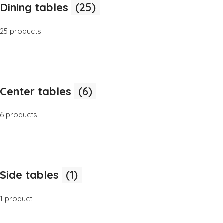
Dining tables
(25)
25 products
Center tables
(6)
6 products
Side tables
(1)
1 product