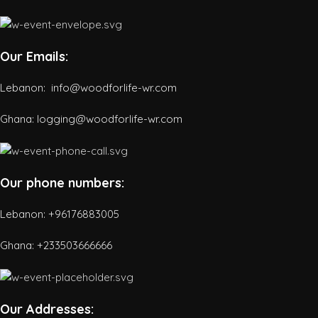
Our Emails:
Lebanon: info@woodforlife-wr.com
Ghana: logging@woodforlife-wr.com
Our phone numbers:
Lebanon: +96176883005
Ghana:
+233503666666
Our Addresses: