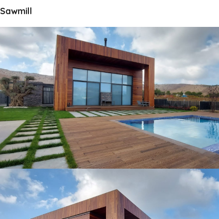
Sawmill