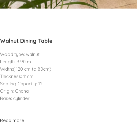
Walnut Dining Table
Wood type: walnut
Length: 3.90 m
Width:( 120 cm to 80cm)
Thickness: 11cm
Seating Capacity: 12
Origin: Ghana
Base: cylinder
Read more