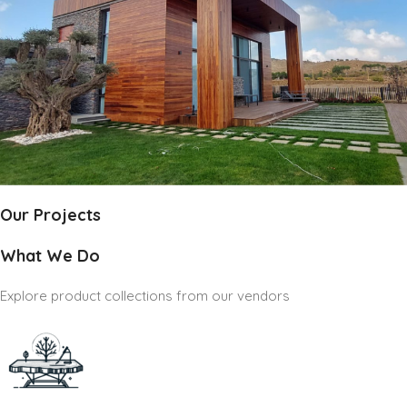
Our Projects
What We Do
Explore product collections from our vendors