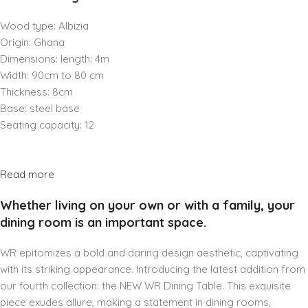
Wood type: Albizia
Origin: Ghana
Dimensions: length: 4m
Width: 90cm to 80 cm
Thickness: 8cm
Base: steel base
Seating capacity: 12
Read more
Whether living on your own or with a family, your
dining room is an important space.
WR epitomizes a bold and daring design aesthetic, captivating
with its striking appearance. Introducing the latest addition from
our fourth collection: the NEW WR Dining Table. This exquisite
piece exudes allure, making a statement in dining rooms,