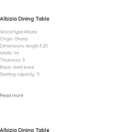
Albizia Dining Table
Wood type:Albizia
Origin: Ghana
Dimensions: length:3.20
Width: 1m
Thickness: 9
Base: steel base
Seating capacity: 11
Read more
Albizia Dining Table