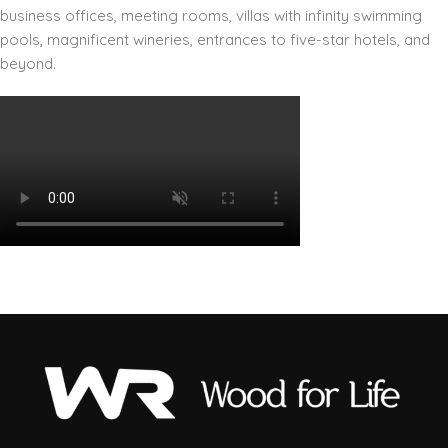
business offices, meeting rooms, villas with infinity swimming
pools, magnificent wineries, entrances to five-star hotels, and
beyond.