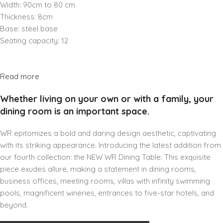
Width: 90cm to 80 cm
Thickness: 8cm
Base: steel base
Seating capacity: 12
Read more
Whether living on your own or with a family, your
dining room is an important space.
WR epitomizes a bold and daring design aesthetic, captivating
with its striking appearance. Introducing the latest addition from
our fourth collection: the NEW WR Dining Table. This exquisite
piece exudes allure, making a statement in dining rooms,
business offices, meeting rooms, villas with infinity swimming
pools, magnificent wineries, entrances to five-star hotels, and
beyond.