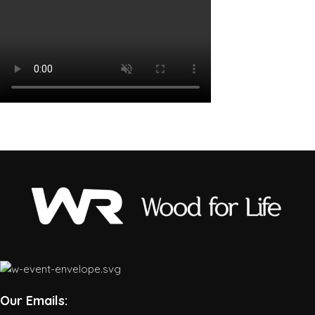
Our Emails: