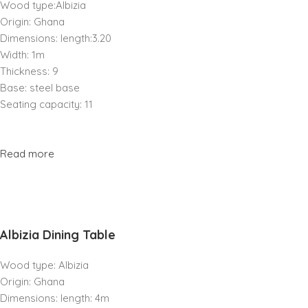
Wood type:Albizia
Origin: Ghana
Dimensions: length:3.20
Width: 1m
Thickness: 9
Base: steel base
Seating capacity: 11
Read more
Albizia Dining Table
Wood type: Albizia
Origin: Ghana
Dimensions: length: 4m