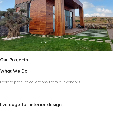
Our Projects
What We Do
Explore product collections from our vendors
live edge for interior design