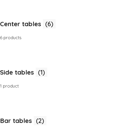
Center tables
(6)
6 products
Side tables
(1)
1 product
Bar tables
(2)