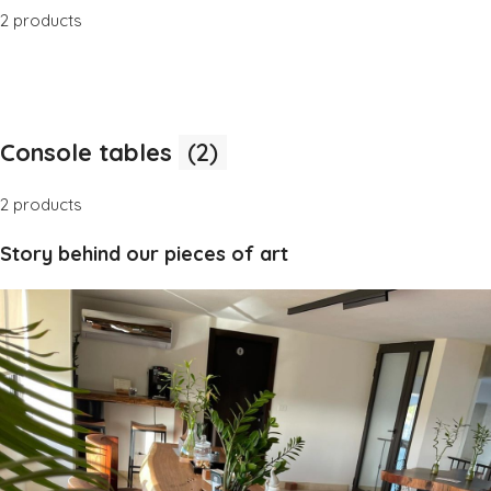
2 products
Console tables
(2)
2 products
Story behind our pieces of art