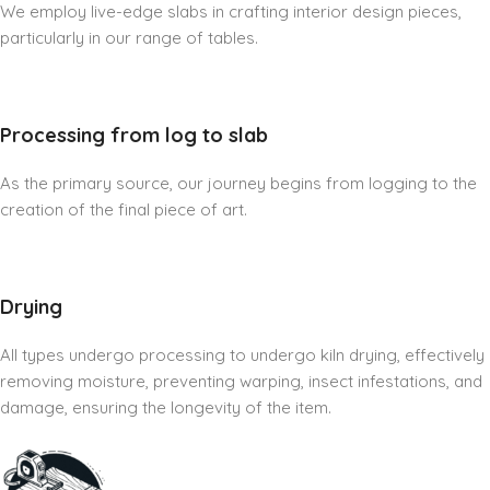
We employ live-edge slabs in crafting interior design pieces,
particularly in our range of tables.
Processing from log to slab
As the primary source, our journey begins from logging to the
creation of the final piece of art.
Drying
All types undergo processing to undergo kiln drying, effectively
removing moisture, preventing warping, insect infestations, and
damage, ensuring the longevity of the item.