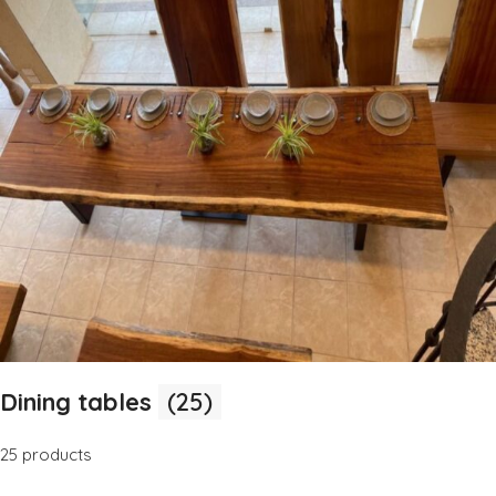
Dining tables
(25)
25 products