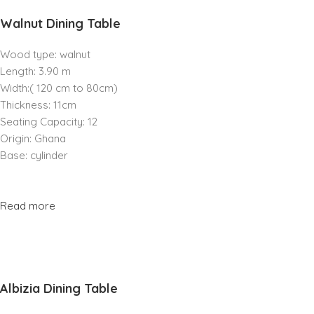
Walnut Dining Table
Wood type: walnut
Length: 3.90 m
Width:( 120 cm to 80cm)
Thickness: 11cm
Seating Capacity: 12
Origin: Ghana
Base: cylinder
Read more
Albizia Dining Table