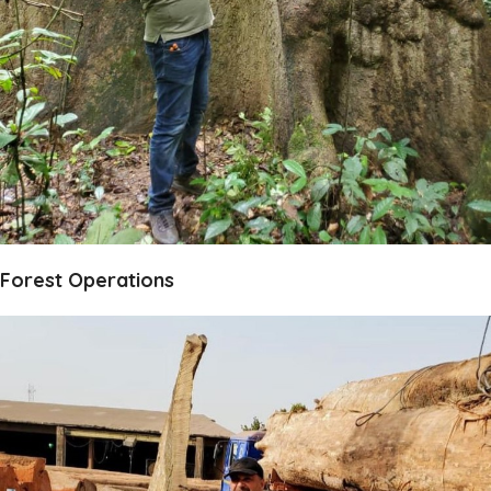
Forest Operations