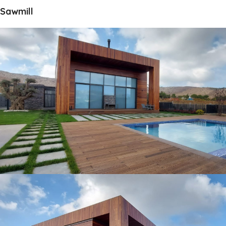
Sawmill