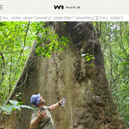
[rev_slider alias=”jewelry” slidertitle=”Jewellery”][/rev_slider]