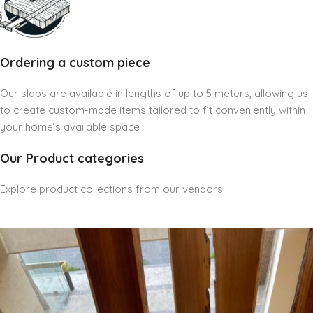
Ordering a custom piece
Our slabs are available in lengths of up to 5 meters, allowing us
to create custom-made items tailored to fit conveniently within
your home’s available space
Our Product categories
Explore product collections from our vendors