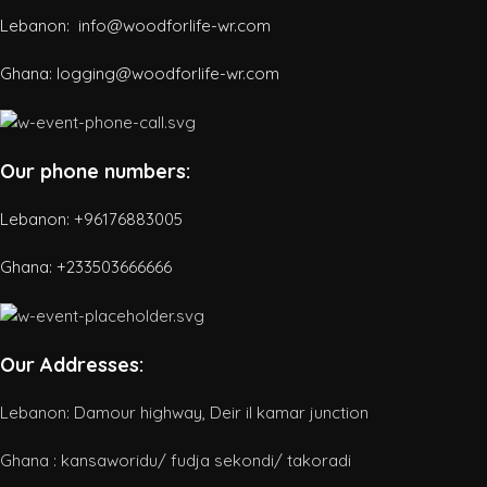
Lebanon: info@woodforlife-wr.com
Ghana: logging@woodforlife-wr.com
Our phone numbers:
Lebanon: +96176883005
Ghana:
+233503666666
Our Addresses:
Lebanon: Damour highway, Deir il kamar junction
Ghana : kansaworidu/ fudja sekondi/ takoradi