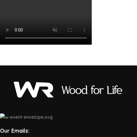
Our Emails: