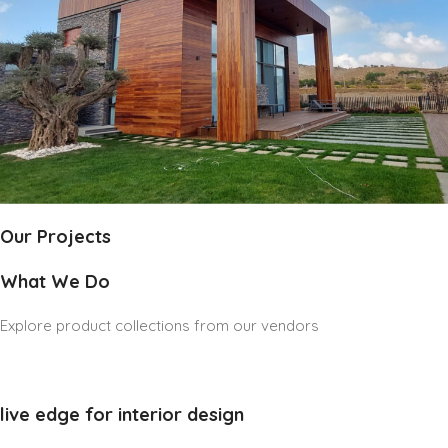
Our Projects
What We Do
Explore product collections from our vendors
live edge for interior design