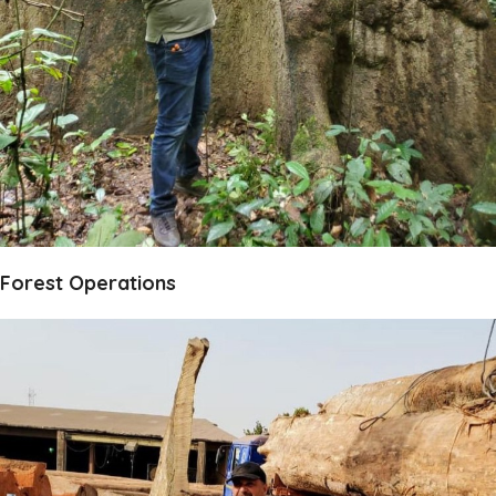
Forest Operations