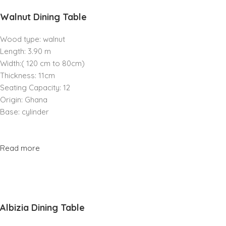
Walnut Dining Table
Wood type: walnut
Length: 3.90 m
Width:( 120 cm to 80cm)
Thickness: 11cm
Seating Capacity: 12
Origin: Ghana
Base: cylinder
Read more
Albizia Dining Table