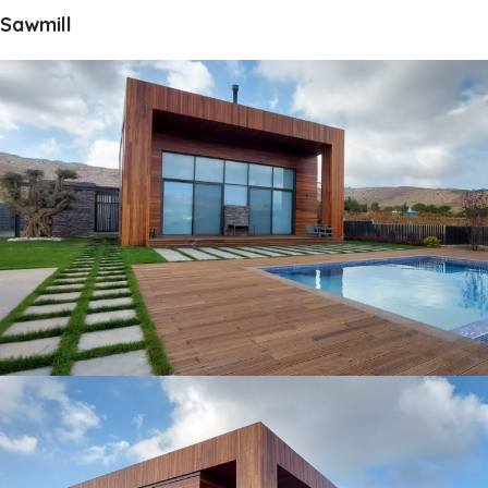
Sawmill