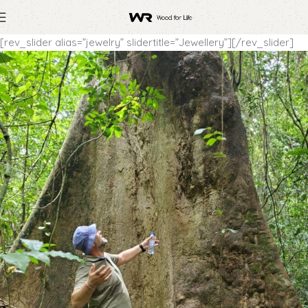
[rev_slider alias=”jewelry” slidertitle=”Jewellery”][/rev_slider]