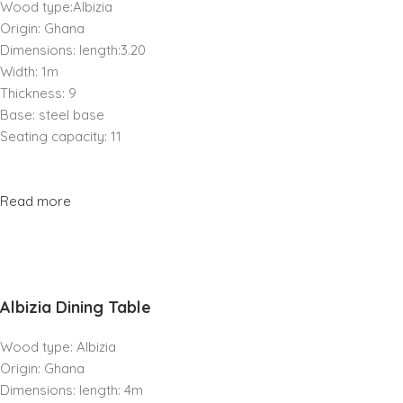
Wood type:Albizia
Origin: Ghana
Dimensions: length:3.20
Width: 1m
Thickness: 9
Base: steel base
Seating capacity: 11
Read more
Albizia Dining Table
Wood type: Albizia
Origin: Ghana
Dimensions: length: 4m