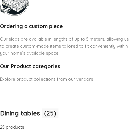
Ordering a custom piece
Our slabs are available in lengths of up to 5 meters, allowing us
to create custom-made items tailored to fit conveniently within
your home’s available space
Our Product categories
Explore product collections from our vendors
Dining tables
(25)
25 products