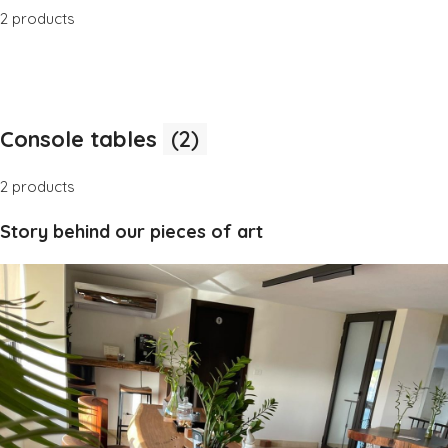
2 products
Console tables
(2)
2 products
Story behind our pieces of art