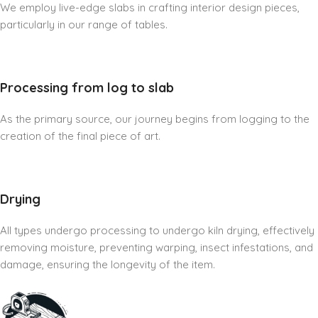
We employ live-edge slabs in crafting interior design pieces,
particularly in our range of tables.
Processing from log to slab
As the primary source, our journey begins from logging to the
creation of the final piece of art.
Drying
All types undergo processing to undergo kiln drying, effectively
removing moisture, preventing warping, insect infestations, and
damage, ensuring the longevity of the item.