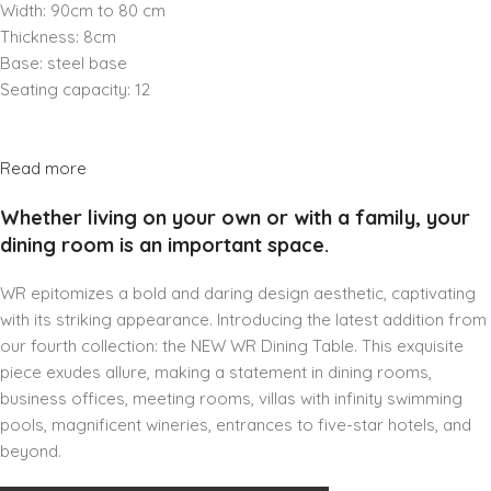
Width: 90cm to 80 cm
Thickness: 8cm
Base: steel base
Seating capacity: 12
Read more
Whether living on your own or with a family, your
dining room is an important space.
WR epitomizes a bold and daring design aesthetic, captivating
with its striking appearance. Introducing the latest addition from
our fourth collection: the NEW WR Dining Table. This exquisite
piece exudes allure, making a statement in dining rooms,
business offices, meeting rooms, villas with infinity swimming
pools, magnificent wineries, entrances to five-star hotels, and
beyond.