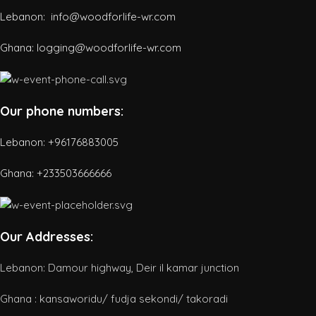
Lebanon: info@woodforlife-wr.com
Ghana: logging@woodforlife-wr.com
Our phone numbers:
Lebanon: +96176883005
Ghana:
+233503666666
Our Addresses:
Lebanon: Damour highway, Deir il kamar junction
Ghana : kansaworidu/ fudja sekondi/ takoradi