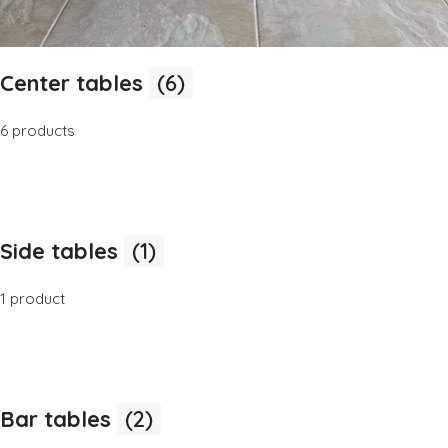
Center tables
(6)
6 products
Side tables
(1)
1 product
Bar tables
(2)