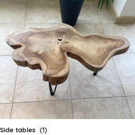
Side tables
(1)