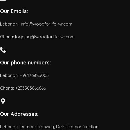
Our Emails:
Lebanon: info@woodforlife-wr.com
Ghana: logging@woodforlife-wr.com
Our phone numbers:
Lebanon: +96176883005
Ghana:
+233503666666
Our Addresses:
Lebanon: Damour highway, Deir il kamar junction