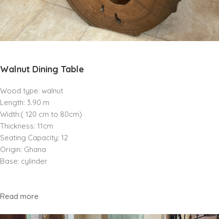
Walnut Dining Table
Wood type: walnut
Length: 3.90 m
Width:( 120 cm to 80cm)
Thickness: 11cm
Seating Capacity: 12
Origin: Ghana
Base: cylinder
Read more