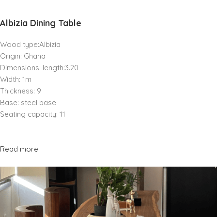
Albizia Dining Table
Wood type:Albizia
Origin: Ghana
Dimensions: length:3.20
Width: 1m
Thickness: 9
Base: steel base
Seating capacity: 11
Read more