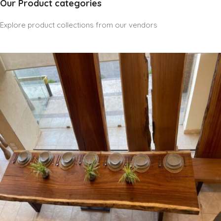
Our Product categories
Explore product collections from our vendors