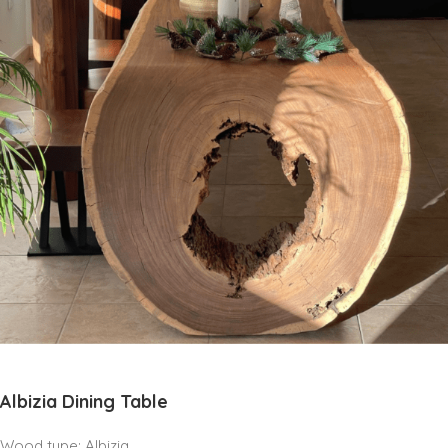
Albizia Dining Table
Wood type: Albizia