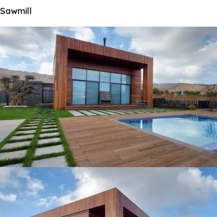
Sawmill