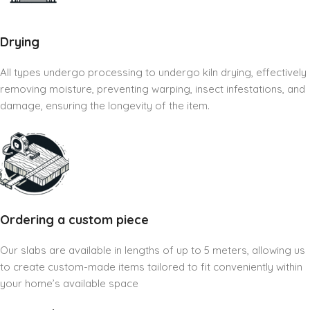
Drying
All types undergo processing to undergo kiln drying, effectively
removing moisture, preventing warping, insect infestations, and
damage, ensuring the longevity of the item.
Ordering a custom piece
Our slabs are available in lengths of up to 5 meters, allowing us
to create custom-made items tailored to fit conveniently within
your home’s available space