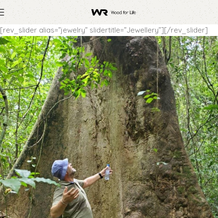
[rev_slider alias=”jewelry” slidertitle=”Jewellery”][/rev_slider]