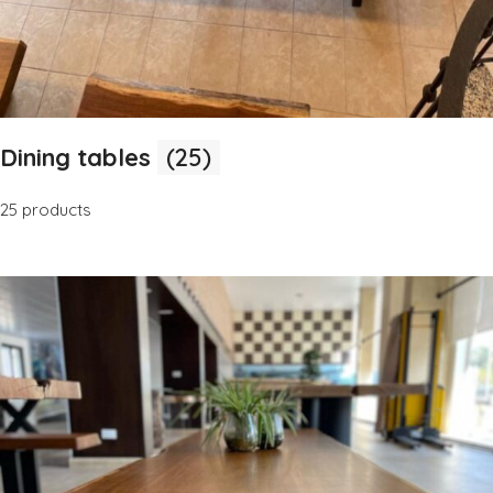
Dining tables
(25)
25 products