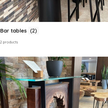
Bar tables
(2)
2 products