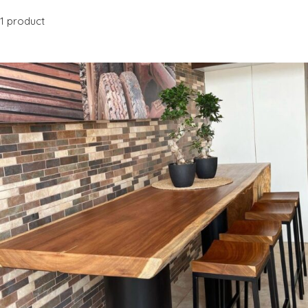
1 product