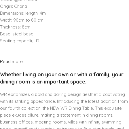
Origin: Ghana
Dimensions: length: 4m
Width: 90cm to 80 cm
Thickness: 8cm
Base: steel base
Seating capacity: 12
Read more
Whether living on your own or with a family, your
dining room is an important space.
WR epitomizes a bold and daring design aesthetic, captivating
with its striking appearance. Introducing the latest addition from
our fourth collection: the NEW WR Dining Table. This exquisite
piece exudes allure, making a statement in dining rooms,
business offices, meeting rooms, villas with infinity swimming
pools, magnificent wineries, entrances to five-star hotels, and