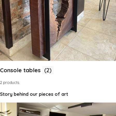
Console tables
(2)
2 products
Story behind our pieces of art