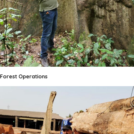
Forest Operations