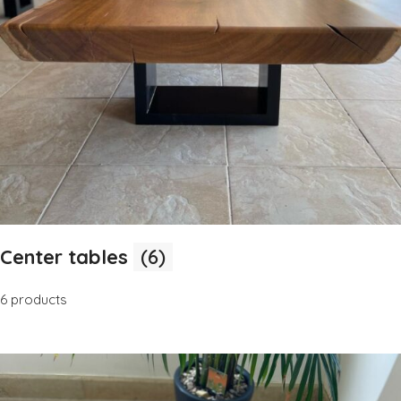
Center tables
(6)
6 products