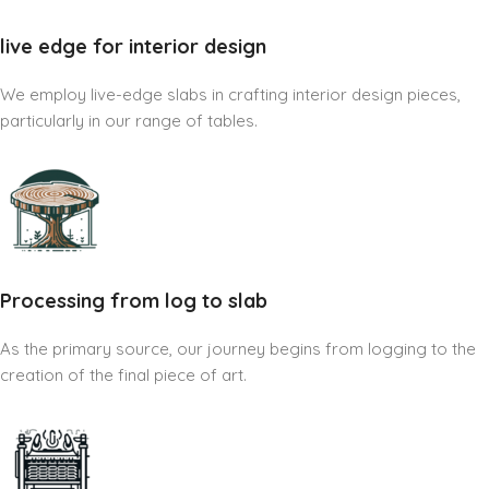
live edge for interior design
We employ live-edge slabs in crafting interior design pieces,
particularly in our range of tables.
Processing from log to slab
As the primary source, our journey begins from logging to the
creation of the final piece of art.