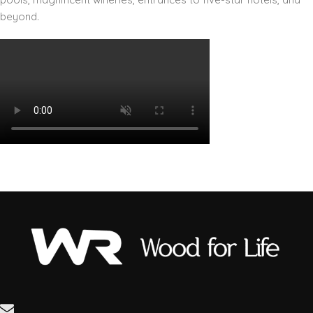
beyond.