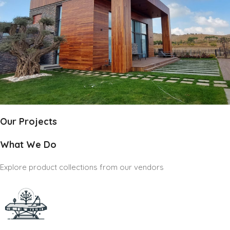
Our Projects
What We Do
Explore product collections from our vendors