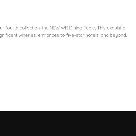
ur fourth collection: the NEW WR Dining Table. This exquisite
nificent wineries, entrances to five-star hotels, and beyond.