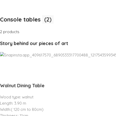
Console tables
(2)
2 products
Story behind our pieces of art
Walnut Dining Table
Wood type: walnut
Length: 3.90 m
Width:( 120 cm to 80cm)
Thickness: 11cm