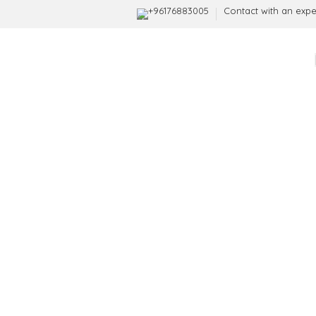
+96176883005
Contact with an expe