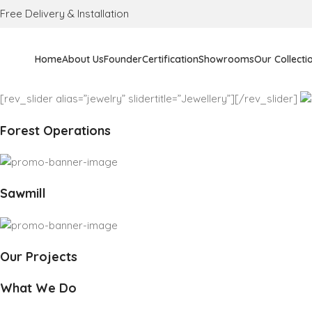
Free Delivery & Installation
Home
About Us
Founder
Certification
Showrooms
Our Collecti
[rev_slider alias=”jewelry” slidertitle=”Jewellery”][/rev_slider]
Forest Operations
Sawmill
Our Projects
What We Do