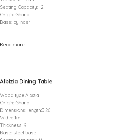
Seating Capacity: 12
Origin: Ghana
Base: cylinder
Read more
Albizia Dining Table
Wood type:Albizia
Origin: Ghana
Dimensions: length:3.20
Width: 1m
Thickness: 9
Base: steel base