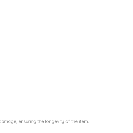
 damage, ensuring the longevity of the item.