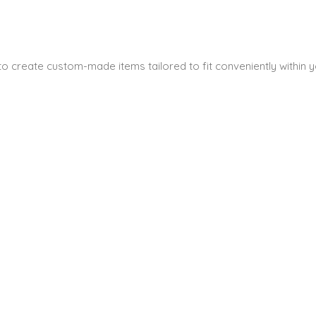
s to create custom-made items tailored to fit conveniently within