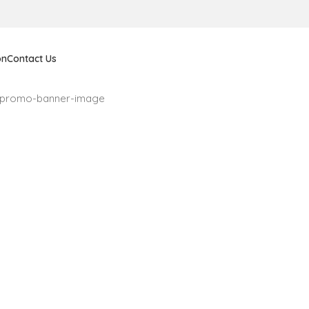
on
Contact Us