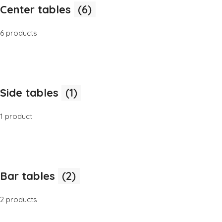
Center tables
(6)
6 products
Side tables
(1)
1 product
Bar tables
(2)
2 products