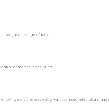
icularly in our range of tables.
ation of the final piece of art.
 removing moisture, preventing warping, insect infestations, and