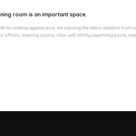
ining room is an important space.
h its striking appearance. Introducing the latest addition from o
 offices, meeting rooms, villas with infinity swimming pools, mag