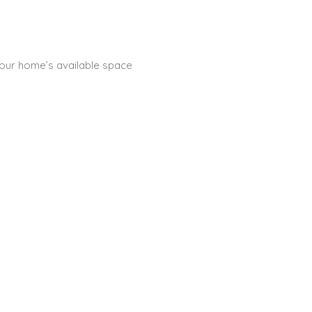
 your home’s available space