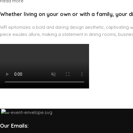
Read more
Whether living on your own or with a family, your d
WR epitomizes a bold and daring design aesthetic, captivating wit
piece exudes allure, making a statement in dining rooms, business
Our Emails: