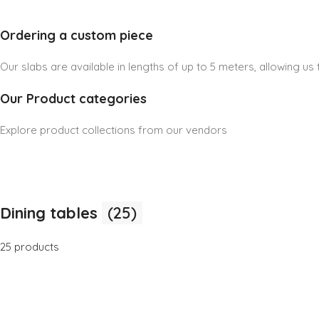
Ordering a custom piece
Our slabs are available in lengths of up to 5 meters, allowing u
Our Product categories
Explore product collections from our vendors
Dining tables
(25)
25 products