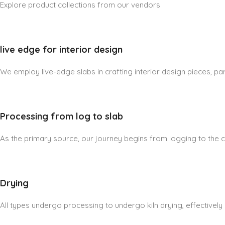
Explore product collections from our vendors
live edge for interior design
We employ live-edge slabs in crafting interior design pieces, part
Processing from log to slab
As the primary source, our journey begins from logging to the cre
Drying
All types undergo processing to undergo kiln drying, effectively