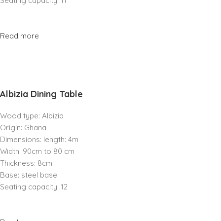
Seating capacity: 11
Read more
Albizia Dining Table
Wood type: Albizia
Origin: Ghana
Dimensions: length: 4m
Width: 90cm to 80 cm
Thickness: 8cm
Base: steel base
Seating capacity: 12