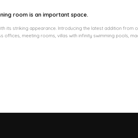
ining room is an important space.
h its striking appearance. Introducing the latest addition from o
 offices, meeting rooms, villas with infinity swimming pools, mag