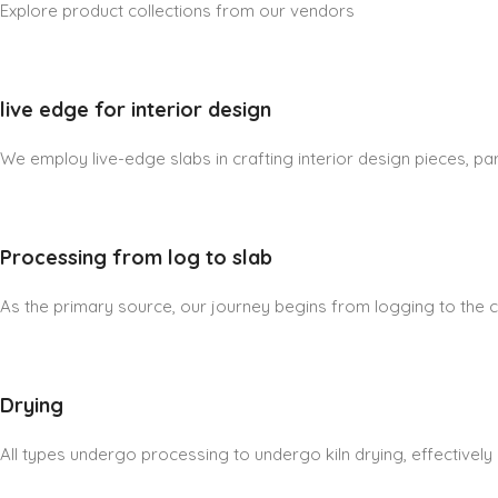
Explore product collections from our vendors
live edge for interior design
We employ live-edge slabs in crafting interior design pieces, part
Processing from log to slab
As the primary source, our journey begins from logging to the cre
Drying
All types undergo processing to undergo kiln drying, effectively