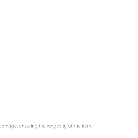
 damage, ensuring the longevity of the item.