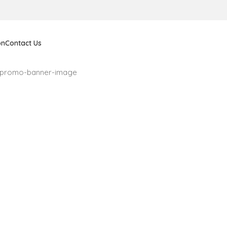
on
Contact Us