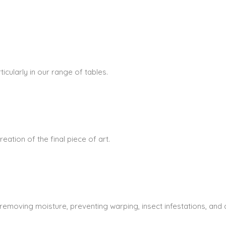
icularly in our range of tables.
ation of the final piece of art.
 removing moisture, preventing warping, insect infestations, and