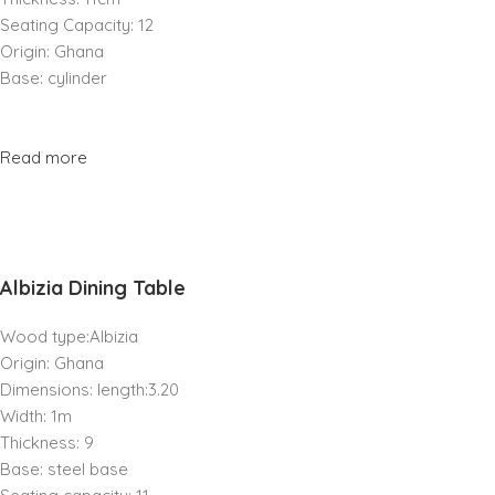
Seating Capacity: 12
Origin: Ghana
Base: cylinder
Read more
Albizia Dining Table
Wood type:Albizia
Origin: Ghana
Dimensions: length:3.20
Width: 1m
Thickness: 9
Base: steel base