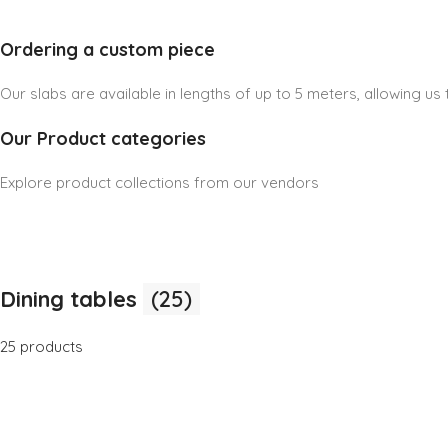
Ordering a custom piece
Our slabs are available in lengths of up to 5 meters, allowing u
Our Product categories
Explore product collections from our vendors
Dining tables
(25)
25 products