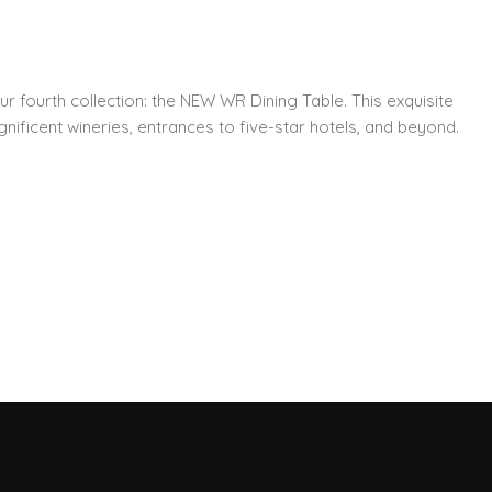
ur fourth collection: the NEW WR Dining Table. This exquisite
nificent wineries, entrances to five-star hotels, and beyond.