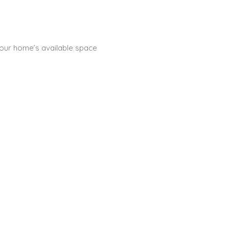
 your home’s available space