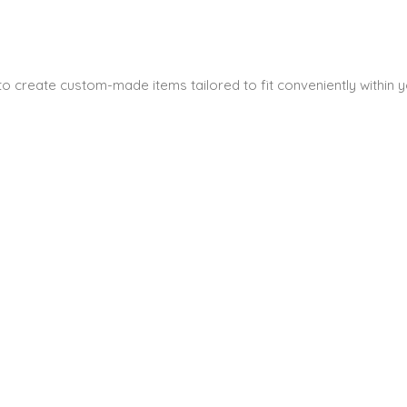
s to create custom-made items tailored to fit conveniently within