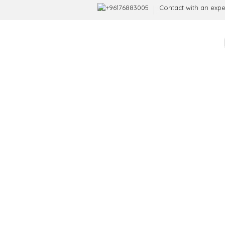
+96176883005
Contact with an expe