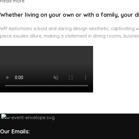
Read more
Whether living on your own or with a family, your d
WR epitomizes a bold and daring design aesthetic, captivating wit
piece exudes allure, making a statement in dining rooms, business
Our Emails: