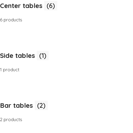
Center tables
(6)
6 products
Side tables
(1)
1 product
Bar tables
(2)
2 products