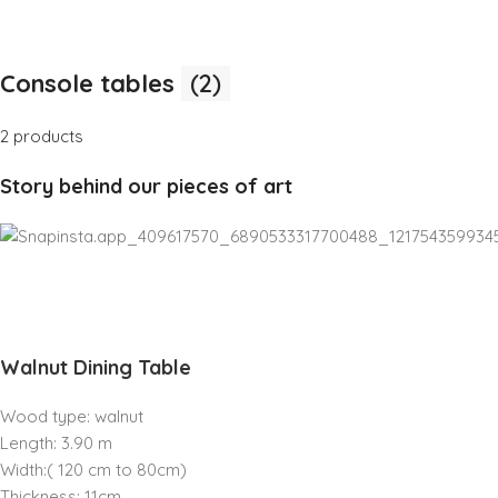
Console tables
(2)
2 products
Story behind our pieces of art
Walnut Dining Table
Wood type: walnut
Length: 3.90 m
Width:( 120 cm to 80cm)
Thickness: 11cm