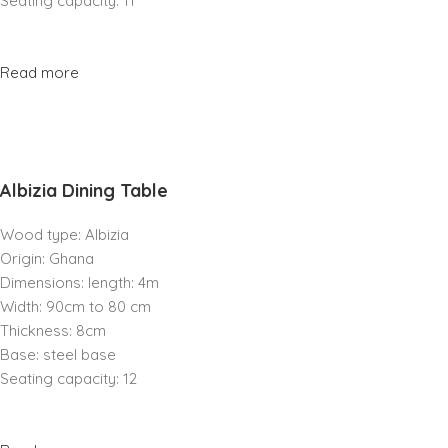
Seating capacity: 11
Read more
Albizia Dining Table
Wood type: Albizia
Origin: Ghana
Dimensions: length: 4m
Width: 90cm to 80 cm
Thickness: 8cm
Base: steel base
Seating capacity: 12