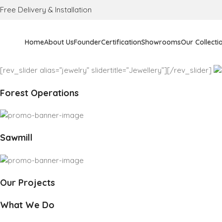
Free Delivery & Installation
Home
About Us
Founder
Certification
Showrooms
Our Collecti
[rev_slider alias=”jewelry” slidertitle=”Jewellery”][/rev_slider]
Forest Operations
Sawmill
Our Projects
What We Do