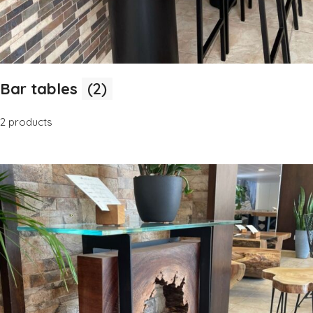
Bar tables
(2)
2 products