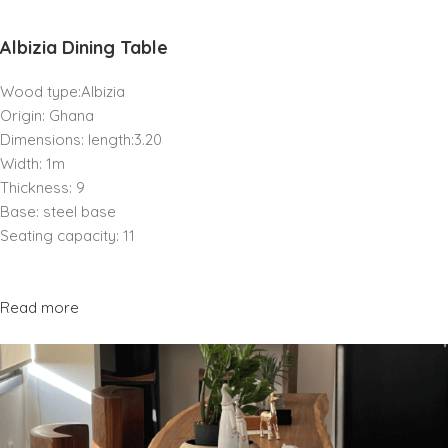
Albizia Dining Table
Wood type:Albizia
Origin: Ghana
Dimensions: length:3.20
Width: 1m
Thickness: 9
Base: steel base
Seating capacity: 11
Read more