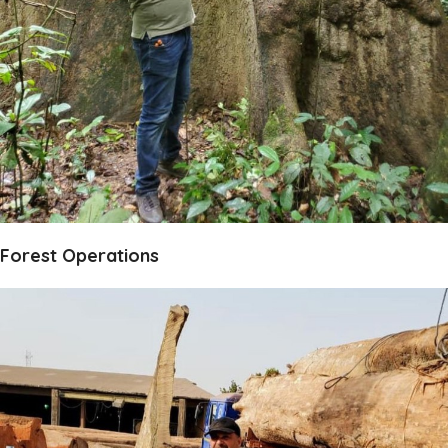
Forest Operations