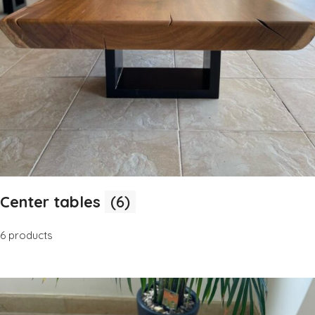
Center tables
(6)
6 products