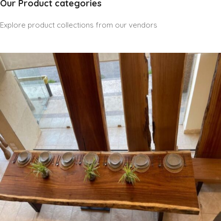
Our Product categories
Explore product collections from our vendors