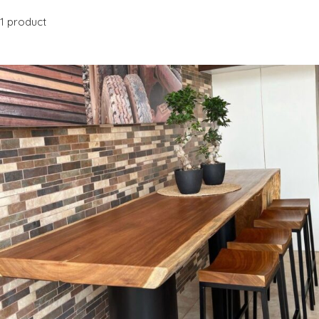
1 product