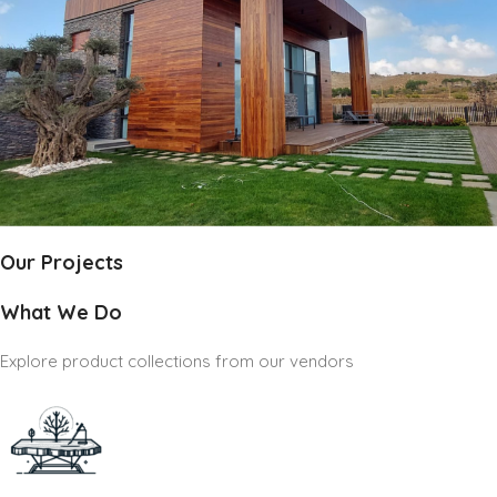
Our Projects
What We Do
Explore product collections from our vendors