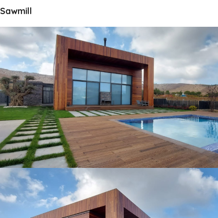
Sawmill