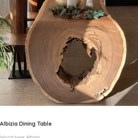
Albizia Dining Table
Wood type: Albizia