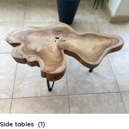
Side tables
(1)