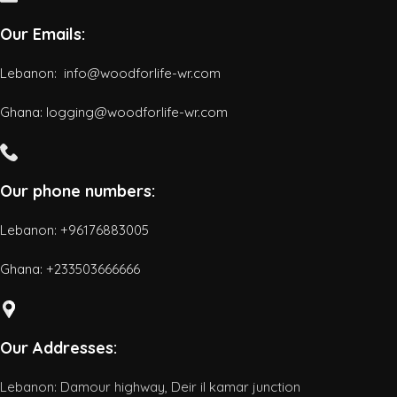
Our Emails:
Lebanon: info@woodforlife-wr.com
Ghana: logging@woodforlife-wr.com
Our phone numbers:
Lebanon: +96176883005
Ghana:
+233503666666
Our Addresses:
Lebanon: Damour highway, Deir il kamar junction