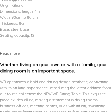
Origin: Ghana
Dimensions: length: 4m
Width: 90cm to 80 cm
Thickness: 8cm
Base: steel base
Seating capacity: 12
Read more
Whether living on your own or with a family, your
dining room is an important space.
WR epitomizes a bold and daring design aesthetic, captivating
with its striking appearance. Introducing the latest addition from
our fourth collection: the NEW WR Dining Table. This exquisite
piece exudes allure, making a statement in dining rooms,
business offices, meeting rooms, villas with infinity swimming
pools, magnificent wineries, entrances to five-star hotels, and