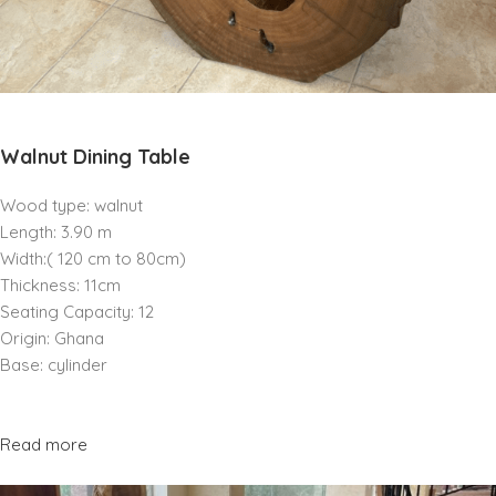
Walnut Dining Table
Wood type: walnut
Length: 3.90 m
Width:( 120 cm to 80cm)
Thickness: 11cm
Seating Capacity: 12
Origin: Ghana
Base: cylinder
Read more