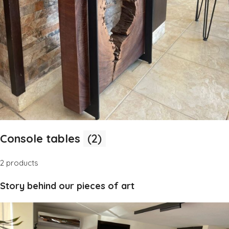
Console tables
(2)
2 products
Story behind our pieces of art