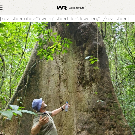
[rev_slider alias=”jewelry” slidertitle=”Jewellery”][/rev_slider]