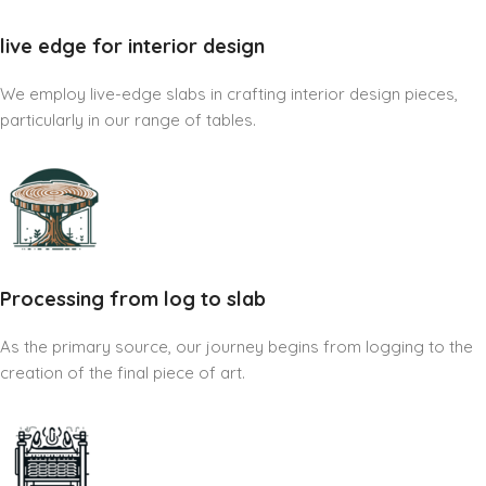
live edge for interior design
We employ live-edge slabs in crafting interior design pieces,
particularly in our range of tables.
Processing from log to slab
As the primary source, our journey begins from logging to the
creation of the final piece of art.