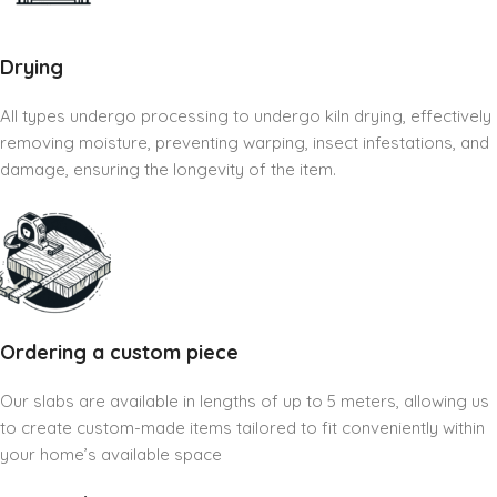
Drying
All types undergo processing to undergo kiln drying, effectively
removing moisture, preventing warping, insect infestations, and
damage, ensuring the longevity of the item.
Ordering a custom piece
Our slabs are available in lengths of up to 5 meters, allowing us
to create custom-made items tailored to fit conveniently within
your home’s available space