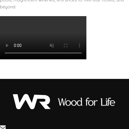
beyond.