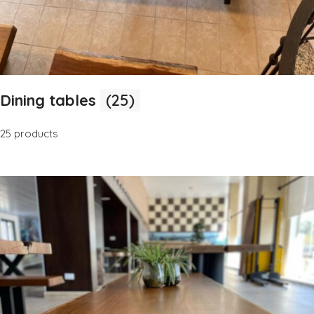
Dining tables
(25)
25 products