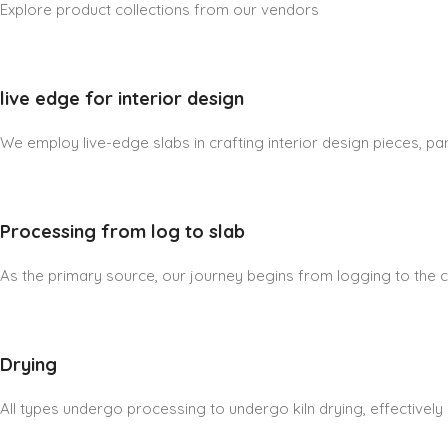
Explore product collections from our vendors
live edge for interior design
We employ live-edge slabs in crafting interior design pieces, part
Processing from log to slab
As the primary source, our journey begins from logging to the cre
Drying
All types undergo processing to undergo kiln drying, effectively