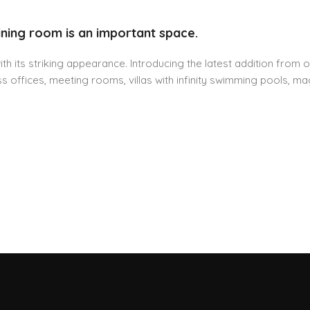
ining room is an important space.
h its striking appearance. Introducing the latest addition from o
 offices, meeting rooms, villas with infinity swimming pools, mag