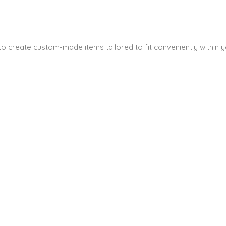
s to create custom-made items tailored to fit conveniently within