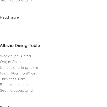
Seating capacity: 11
Read more
Albizia Dining Table
Wood type: Albizia
Origin: Ghana
Dimensions: length: 4m
Width: 90cm to 80 cm
Thickness: 8cm
Base: steel base
Seating capacity: 12