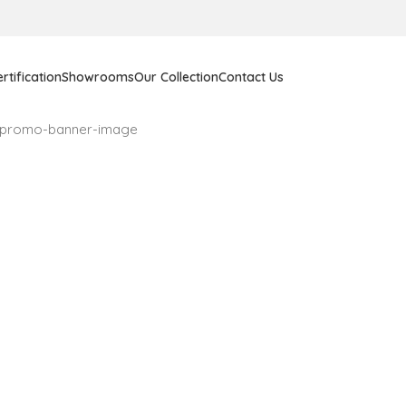
rtification
Showrooms
Our Collection
Contact Us