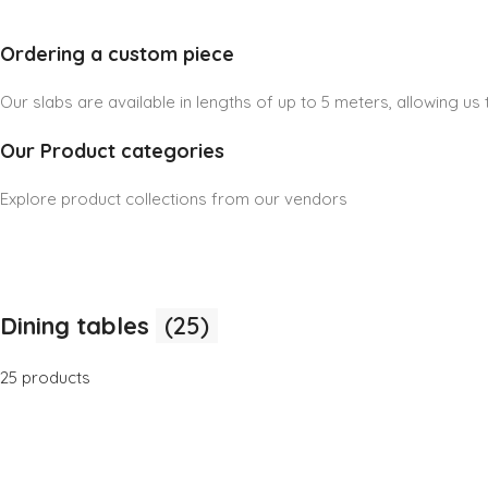
Ordering a custom piece
Our slabs are available in lengths of up to 5 meters, allowing u
Our Product categories
Explore product collections from our vendors
Dining tables
(25)
25 products