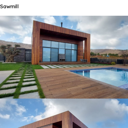
Sawmill