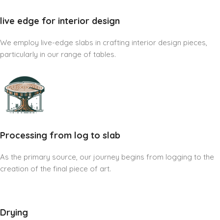
live edge for interior design
We employ live-edge slabs in crafting interior design pieces,
particularly in our range of tables.
Processing from log to slab
As the primary source, our journey begins from logging to the
creation of the final piece of art.
Drying