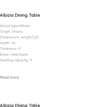
Albizia Dining Table
Wood type:Albizia
Origin: Ghana
Dimensions: length:3.20
Width: 1m
Thickness: 9
Base: steel base
Seating capacity: 11
Read more
Albizia Dining Table