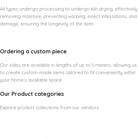
All types undergo processing to undergo kiln drying, effectively
removing moisture, preventing warping, insect infestations, and
damage, ensuring the longevity of the item.
Ordering a custom piece
Our slabs are available in lengths of up to 5 meters, allowing us
to create custom-made items tailored to fit conveniently within
your home’s available space
Our Product categories
Explore product collections from our vendors