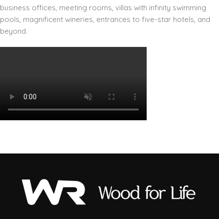
business offices, meeting rooms, villas with infinity swimming
pools, magnificent wineries, entrances to five-star hotels, and
beyond.