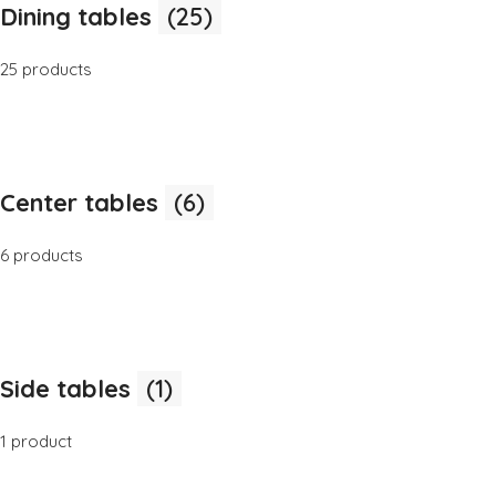
Dining tables
(25)
25 products
Center tables
(6)
6 products
Side tables
(1)
1 product