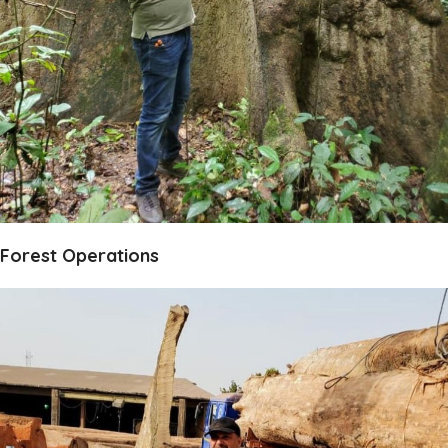
Forest Operations