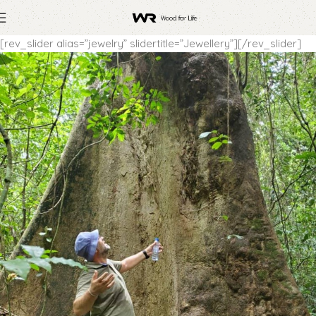
[rev_slider alias=”jewelry” slidertitle=”Jewellery”][/rev_slider]