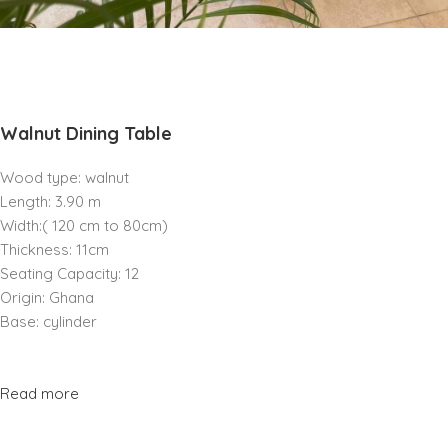
Walnut Dining Table
Wood type: walnut
Length: 3.90 m
Width:( 120 cm to 80cm)
Thickness: 11cm
Seating Capacity: 12
Origin: Ghana
Base: cylinder
Read more