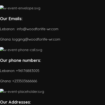
Our Emails:
Lebanon: info@woodforlife-wr.com
Ghana: logging@woodforlife-wr.com
Our phone numbers:
Lebanon: +96176883005
Ghana:
+233503666666
Our Addresses: