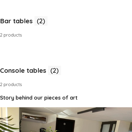
Bar tables
(2)
2 products
Console tables
(2)
2 products
Story behind our pieces of art