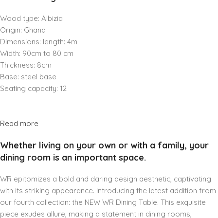
Wood type: Albizia
Origin: Ghana
Dimensions: length: 4m
Width: 90cm to 80 cm
Thickness: 8cm
Base: steel base
Seating capacity: 12
Read more
Whether living on your own or with a family, your
dining room is an important space.
WR epitomizes a bold and daring design aesthetic, captivating
with its striking appearance. Introducing the latest addition from
our fourth collection: the NEW WR Dining Table. This exquisite
piece exudes allure, making a statement in dining rooms,