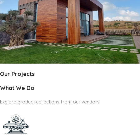
Our Projects
What We Do
Explore product collections from our vendors