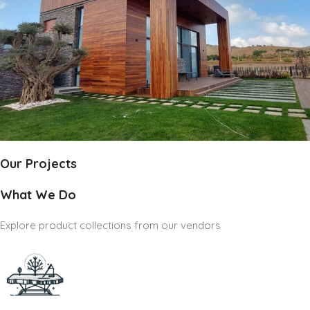
Our Projects
What We Do
Explore product collections from our vendors