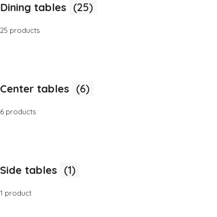
Dining tables
(25)
25 products
Center tables
(6)
6 products
Side tables
(1)
1 product