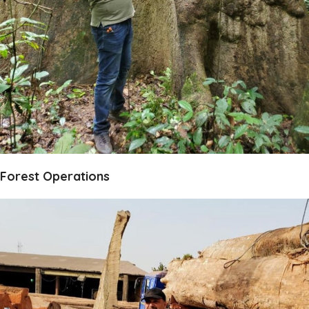
Forest Operations