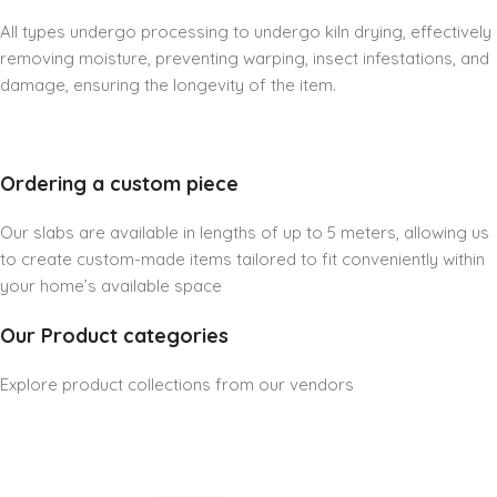
All types undergo processing to undergo kiln drying, effectively
removing moisture, preventing warping, insect infestations, and
damage, ensuring the longevity of the item.
Ordering a custom piece
Our slabs are available in lengths of up to 5 meters, allowing us
to create custom-made items tailored to fit conveniently within
your home’s available space
Our Product categories
Explore product collections from our vendors