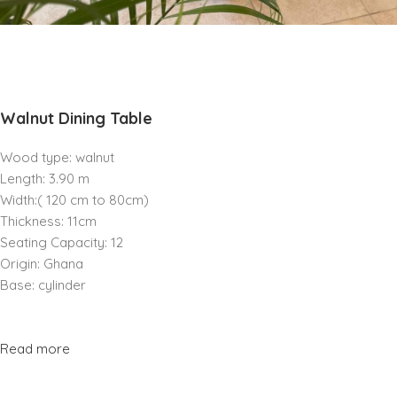
Walnut Dining Table
Wood type: walnut
Length: 3.90 m
Width:( 120 cm to 80cm)
Thickness: 11cm
Seating Capacity: 12
Origin: Ghana
Base: cylinder
Read more