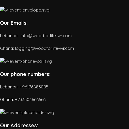
Our Emails:
Lebanon: info@woodforlife-wr.com
Ghana: logging@woodforlife-wr.com
Our phone numbers:
Lebanon: +96176883005
Ghana:
+233503666666
Our Addresses: