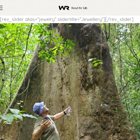
[rev_slider alias=”jewelry” slidertitle=”Jewellery”][/rev_slider]