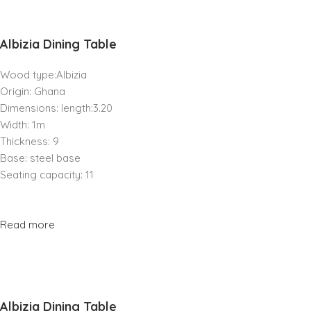
Albizia Dining Table
Wood type:Albizia
Origin: Ghana
Dimensions: length:3.20
Width: 1m
Thickness: 9
Base: steel base
Seating capacity: 11
Read more
Albizia Dining Table