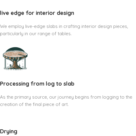
live edge for interior design
We employ live-edge slabs in crafting interior design pieces,
particularly in our range of tables.
Processing from log to slab
As the primary source, our journey begins from logging to the
creation of the final piece of art.
Drying