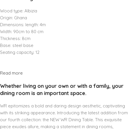
Wood type: Albizia
Origin: Ghana
Dimensions: length: 4m
Width: 90cm to 80 cm
Thickness: 8cm
Base: steel base
Seating capacity: 12
Read more
Whether living on your own or with a family, your
dining room is an important space.
WR epitomizes a bold and daring design aesthetic, captivating
with its striking appearance. Introducing the latest addition from
our fourth collection: the NEW WR Dining Table. This exquisite
piece exudes allure, making a statement in dining rooms,