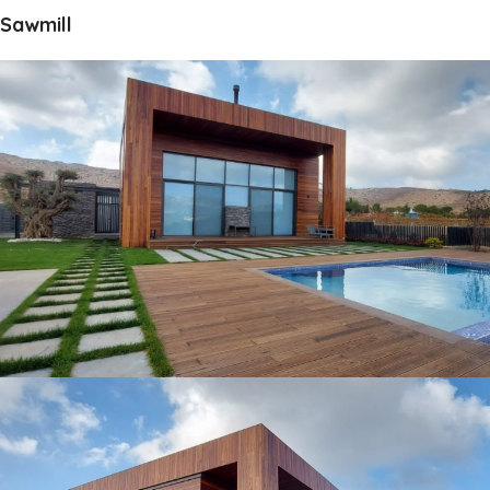
Sawmill