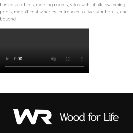
business offices, meeting rooms, villas with infinity swimming
pools, magnificent wineries, entrances to five-star hotels, and
beyond.