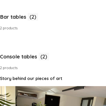
Bar tables
(2)
2 products
Console tables
(2)
2 products
Story behind our pieces of art