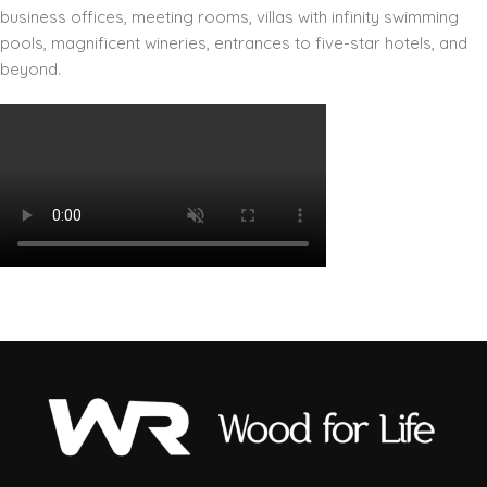
business offices, meeting rooms, villas with infinity swimming
pools, magnificent wineries, entrances to five-star hotels, and
beyond.