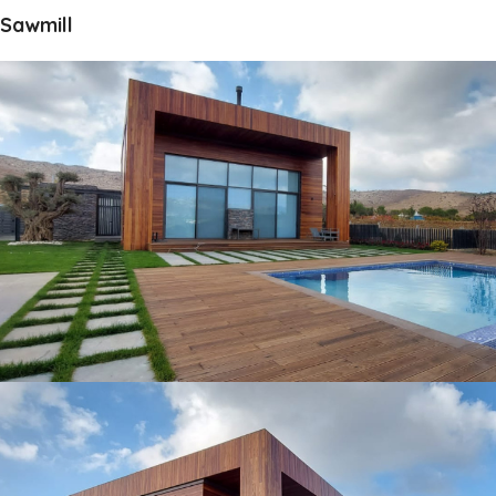
Sawmill