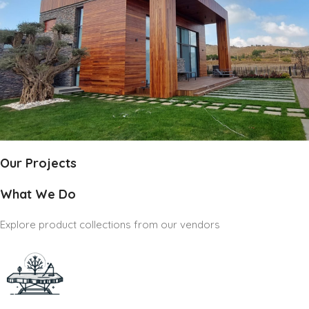
Our Projects
What We Do
Explore product collections from our vendors