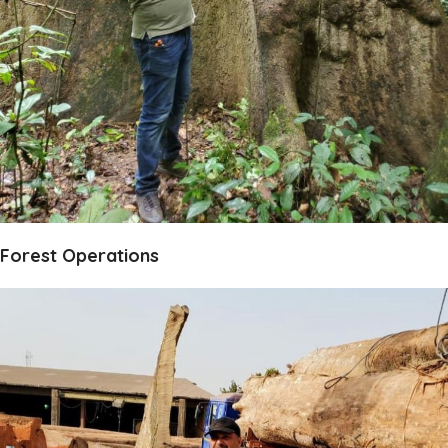
Forest Operations