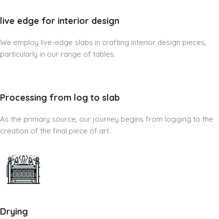
live edge for interior design
We employ live-edge slabs in crafting interior design pieces,
particularly in our range of tables.
Processing from log to slab
As the primary source, our journey begins from logging to the
creation of the final piece of art.
Drying