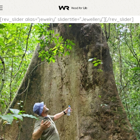
[rev_slider alias=”jewelry” slidertitle=”Jewellery”][/rev_slider]