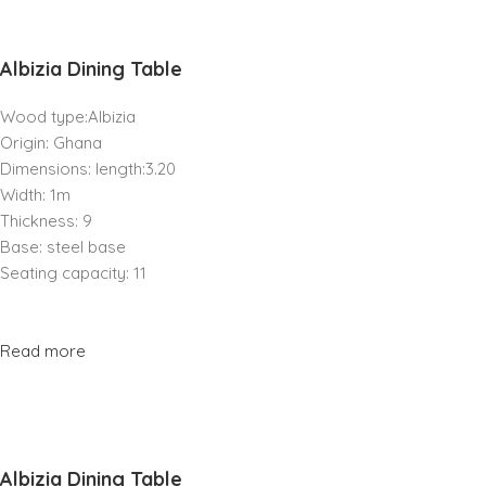
Albizia Dining Table
Wood type:Albizia
Origin: Ghana
Dimensions: length:3.20
Width: 1m
Thickness: 9
Base: steel base
Seating capacity: 11
Read more
Albizia Dining Table