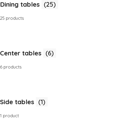
Dining tables
(25)
25 products
Center tables
(6)
6 products
Side tables
(1)
1 product