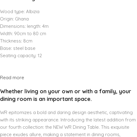
Wood type: Albizia
Origin: Ghana
Dimensions: length: 4m
Width: 90cm to 80 cm
Thickness: 8cm
Base: steel base
Seating capacity: 12
Read more
Whether living on your own or with a family, your
dining room is an important space.
WR epitomizes a bold and daring design aesthetic, captivating
with its striking appearance. Introducing the latest addition from
our fourth collection: the NEW WR Dining Table. This exquisite
piece exudes allure, making a statement in dining rooms,