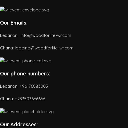
Our Emails:
Lebanon: info@woodforlife-wr.com
Ghana: logging@woodforlife-wr.com
Our phone numbers:
Lebanon: +96176883005
Ghana:
+233503666666
Our Addresses: