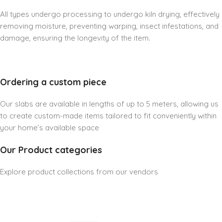
All types undergo processing to undergo kiln drying, effectively
removing moisture, preventing warping, insect infestations, and
damage, ensuring the longevity of the item.
Ordering a custom piece
Our slabs are available in lengths of up to 5 meters, allowing us
to create custom-made items tailored to fit conveniently within
your home’s available space
Our Product categories
Explore product collections from our vendors