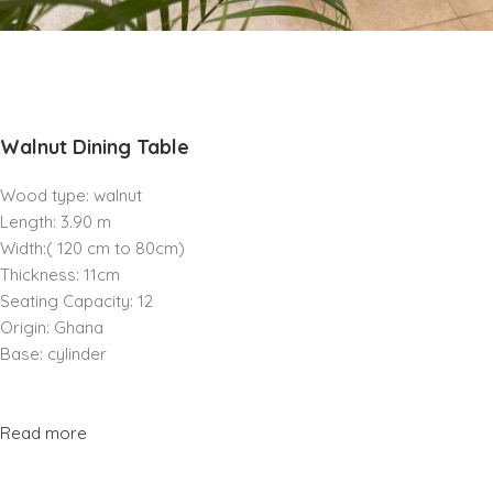
Walnut Dining Table
Wood type: walnut
Length: 3.90 m
Width:( 120 cm to 80cm)
Thickness: 11cm
Seating Capacity: 12
Origin: Ghana
Base: cylinder
Read more