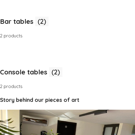
Bar tables
(2)
2 products
Console tables
(2)
2 products
Story behind our pieces of art