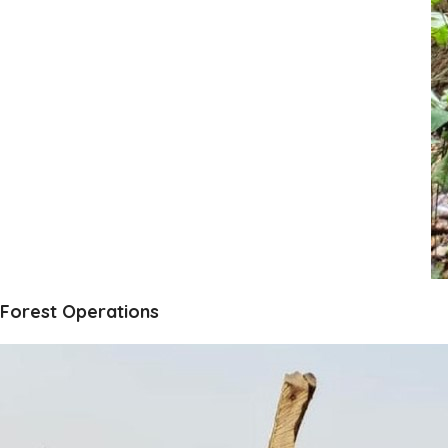
Forest Operations