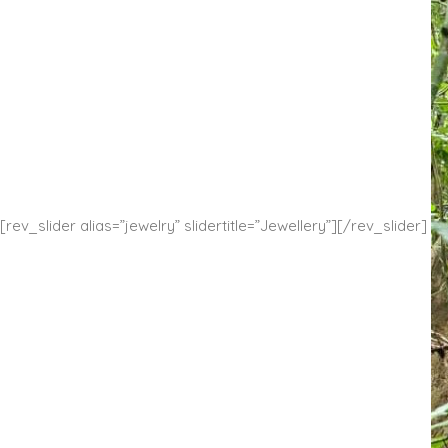
[rev_slider alias=”jewelry” slidertitle=”Jewellery”][/rev_slider]