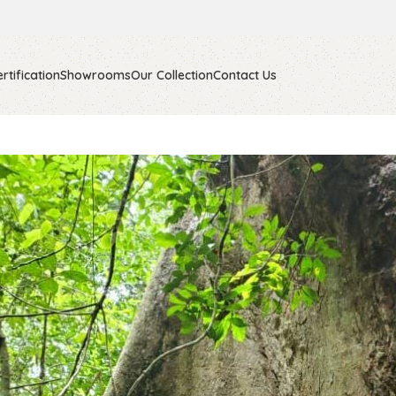
rtification
Showrooms
Our Collection
Contact Us