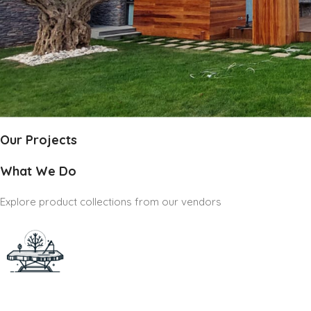
Our Projects
What We Do
Explore product collections from our vendors