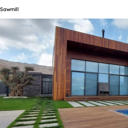
Sawmill