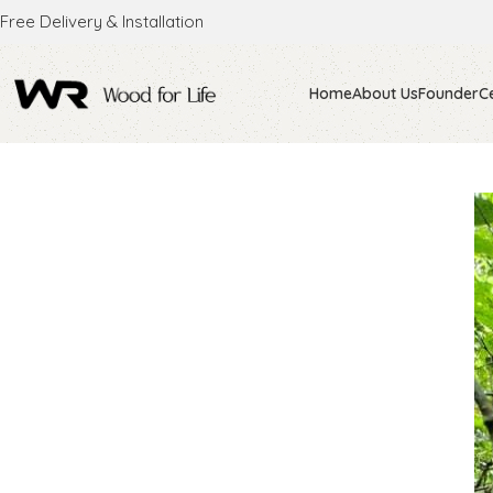
Free Delivery & Installation
Home
About Us
Founder
Ce