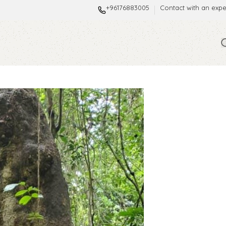
+96176883005
Contact with an expe