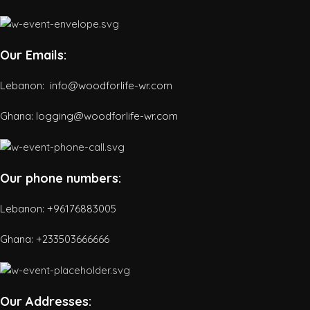
Our Emails:
Lebanon: info@woodforlife-wr.com
Ghana: logging@woodforlife-wr.com
Our phone numbers:
Lebanon: +96176883005
Ghana:
+233503666666
Our Addresses: