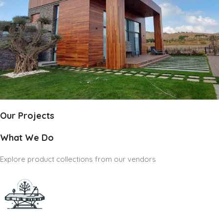
Our Projects
What We Do
Explore product collections from our vendors