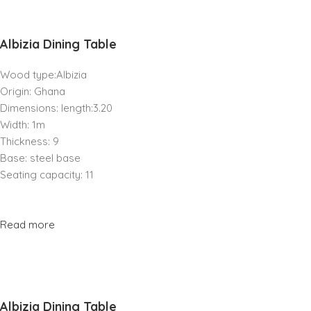
Albizia Dining Table
Wood type:Albizia
Origin: Ghana
Dimensions: length:3.20
Width: 1m
Thickness: 9
Base: steel base
Seating capacity: 11
Read more
Albizia Dining Table