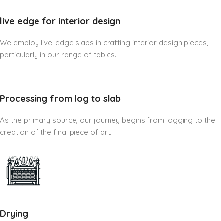
live edge for interior design
We employ live-edge slabs in crafting interior design pieces,
particularly in our range of tables.
Processing from log to slab
As the primary source, our journey begins from logging to the
creation of the final piece of art.
Drying