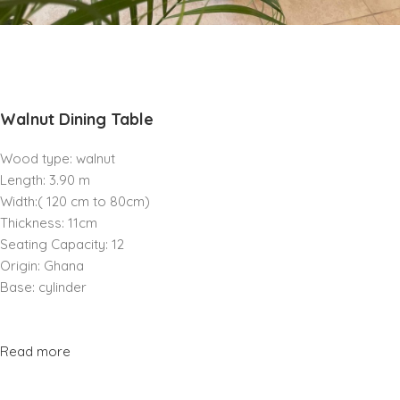
Walnut Dining Table
Wood type: walnut
Length: 3.90 m
Width:( 120 cm to 80cm)
Thickness: 11cm
Seating Capacity: 12
Origin: Ghana
Base: cylinder
Read more