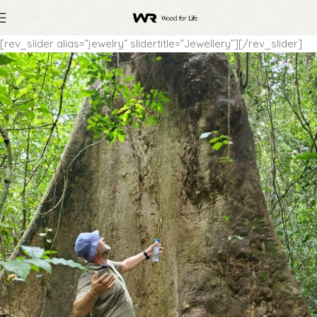
[rev_slider alias=”jewelry” slidertitle=”Jewellery”][/rev_slider]