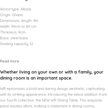
Wood type: Albizia
Origin: Ghana
Dimensions: length: 4m
Width: 90cm to 80 cm
Thickness: 8cm
Base: steel base
Seating capacity: 12
Read more
Whether living on your own or with a family, your
dining room is an important space.
WR epitomizes a bold and daring design aesthetic, captivating
with its striking appearance. Introducing the latest addition from
our fourth collection: the NEW WR Dining Table. This exquisite
piece exudes allure, making a statement in dining rooms,