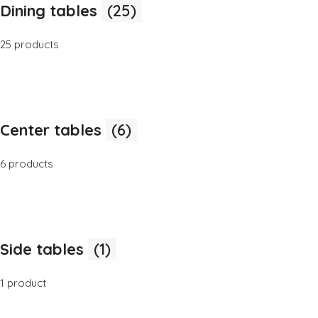
Dining tables
(25)
25 products
Center tables
(6)
6 products
Side tables
(1)
1 product