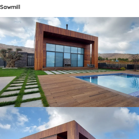
Sawmill