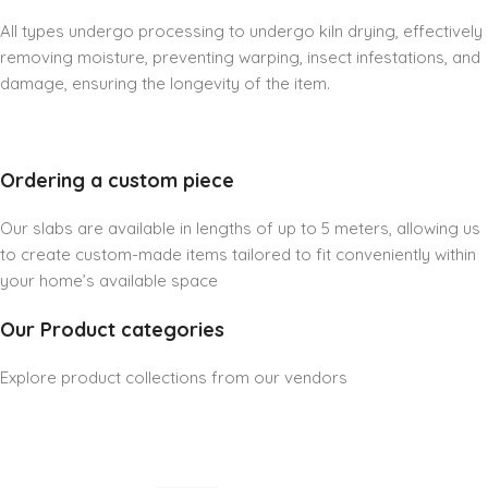
All types undergo processing to undergo kiln drying, effectively
removing moisture, preventing warping, insect infestations, and
damage, ensuring the longevity of the item.
Ordering a custom piece
Our slabs are available in lengths of up to 5 meters, allowing us
to create custom-made items tailored to fit conveniently within
your home’s available space
Our Product categories
Explore product collections from our vendors