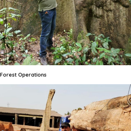
Forest Operations