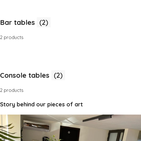
Bar tables
(2)
2 products
Console tables
(2)
2 products
Story behind our pieces of art