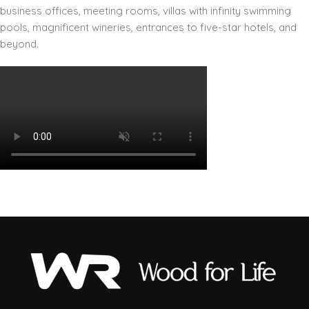
business offices, meeting rooms, villas with infinity swimming
pools, magnificent wineries, entrances to five-star hotels, and
beyond.