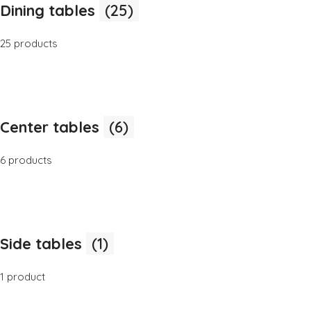
Dining tables
(25)
25 products
Center tables
(6)
6 products
Side tables
(1)
1 product