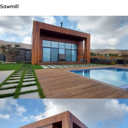
Sawmill