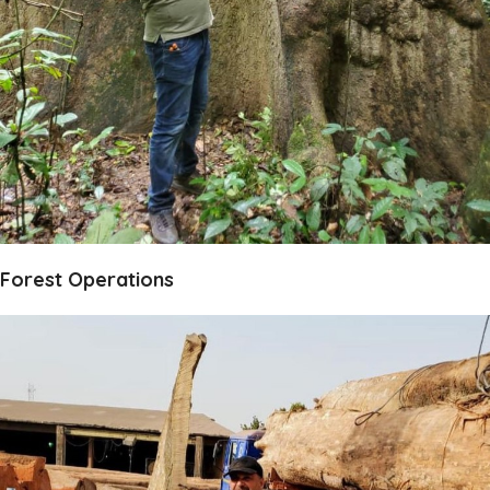
Forest Operations