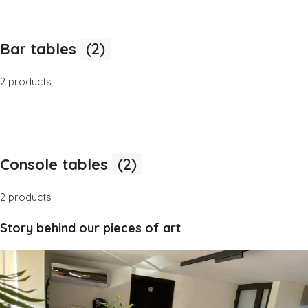
Bar tables
(2)
2 products
Console tables
(2)
2 products
Story behind our pieces of art