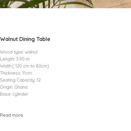
Walnut Dining Table
Wood type: walnut
Length: 3.90 m
Width:( 120 cm to 80cm)
Thickness: 11cm
Seating Capacity: 12
Origin: Ghana
Base: cylinder
Read more