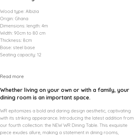
Wood type: Albizia
Origin: Ghana
Dimensions: length: 4m
Width: 90cm to 80 cm
Thickness: 8cm
Base: steel base
Seating capacity: 12
Read more
Whether living on your own or with a family, your
dining room is an important space.
WR epitomizes a bold and daring design aesthetic, captivating
with its striking appearance. Introducing the latest addition from
our fourth collection: the NEW WR Dining Table. This exquisite
piece exudes allure, making a statement in dining rooms,