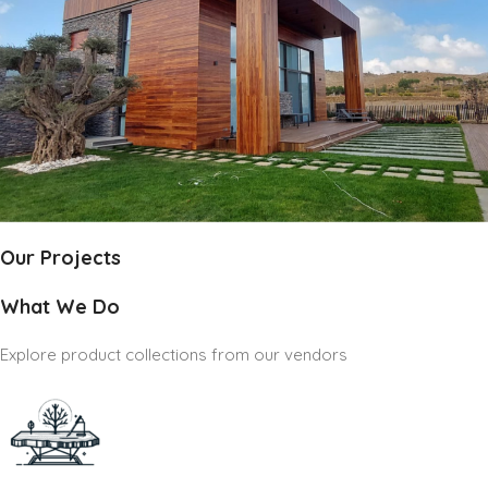
Our Projects
What We Do
Explore product collections from our vendors