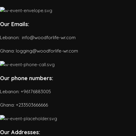
Our Emails:
Lebanon: info@woodforlife-wr.com
Ghana: logging@woodforlife-wr.com
Our phone numbers:
Lebanon: +96176883005
Ghana:
+233503666666
Our Addresses: