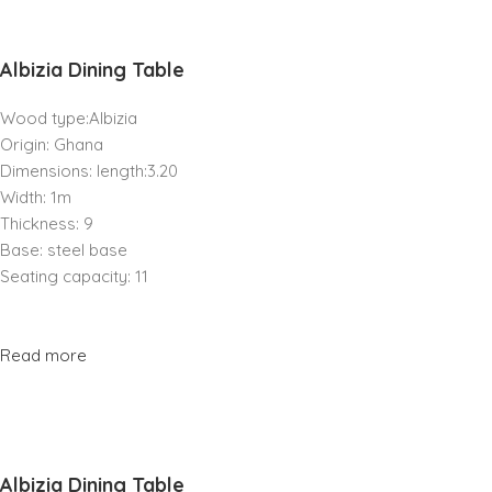
Albizia Dining Table
Wood type:Albizia
Origin: Ghana
Dimensions: length:3.20
Width: 1m
Thickness: 9
Base: steel base
Seating capacity: 11
Read more
Albizia Dining Table