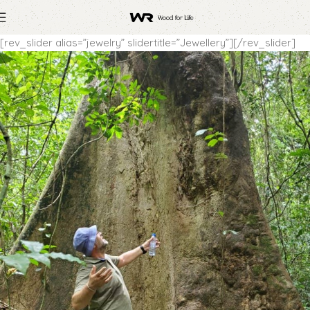
[rev_slider alias=”jewelry” slidertitle=”Jewellery”][/rev_slider]