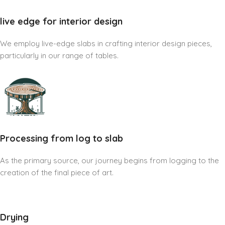
live edge for interior design
We employ live-edge slabs in crafting interior design pieces,
particularly in our range of tables.
Processing from log to slab
As the primary source, our journey begins from logging to the
creation of the final piece of art.
Drying