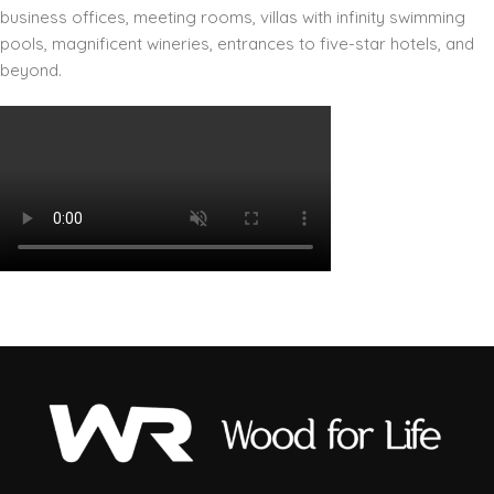
business offices, meeting rooms, villas with infinity swimming
pools, magnificent wineries, entrances to five-star hotels, and
beyond.