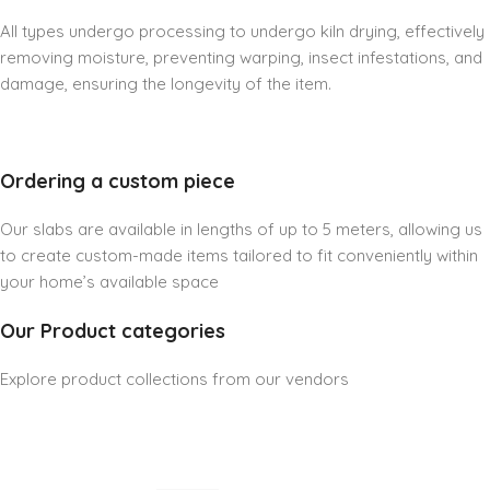
All types undergo processing to undergo kiln drying, effectively
removing moisture, preventing warping, insect infestations, and
damage, ensuring the longevity of the item.
Ordering a custom piece
Our slabs are available in lengths of up to 5 meters, allowing us
to create custom-made items tailored to fit conveniently within
your home’s available space
Our Product categories
Explore product collections from our vendors