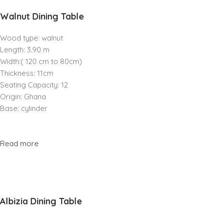
Walnut Dining Table
Wood type: walnut
Length: 3.90 m
Width:( 120 cm to 80cm)
Thickness: 11cm
Seating Capacity: 12
Origin: Ghana
Base: cylinder
Read more
Albizia Dining Table