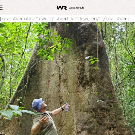
[rev_slider alias=”jewelry” slidertitle=”Jewellery”][/rev_slider]