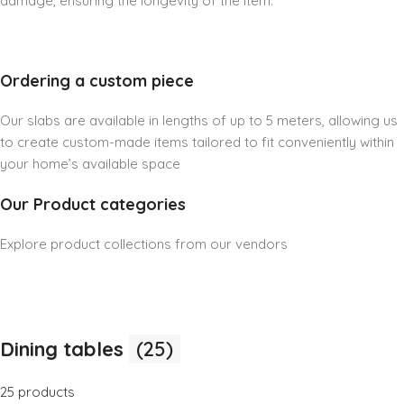
damage, ensuring the longevity of the item.
Ordering a custom piece
Our slabs are available in lengths of up to 5 meters, allowing us
to create custom-made items tailored to fit conveniently within
your home’s available space
Our Product categories
Explore product collections from our vendors
Dining tables
(25)
25 products