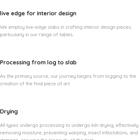
live edge for interior design
We employ live-edge slabs in crafting interior design pieces,
particularly in our range of tables.
Processing from log to slab
As the primary source, our journey begins from logging to the
creation of the final piece of art.
Drying
All types undergo processing to undergo kiln drying, effectively
removing moisture, preventing warping, insect infestations, and