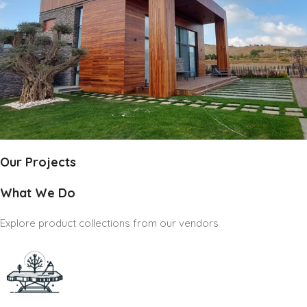
Our Projects
What We Do
Explore product collections from our vendors