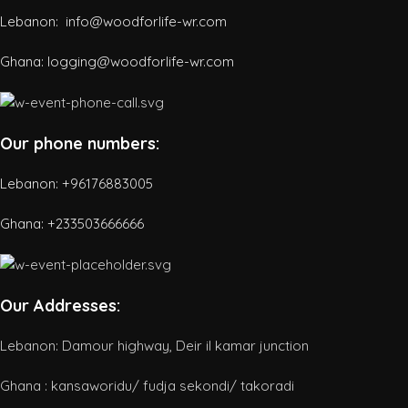
Lebanon: info@woodforlife-wr.com
Ghana: logging@woodforlife-wr.com
Our phone numbers:
Lebanon: +96176883005
Ghana:
+233503666666
Our Addresses:
Lebanon: Damour highway, Deir il kamar junction
Ghana : kansaworidu/ fudja sekondi/ takoradi