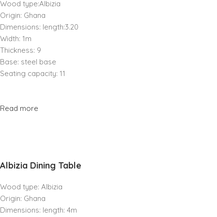
Wood type:Albizia
Origin: Ghana
Dimensions: length:3.20
Width: 1m
Thickness: 9
Base: steel base
Seating capacity: 11
Read more
Albizia Dining Table
Wood type: Albizia
Origin: Ghana
Dimensions: length: 4m