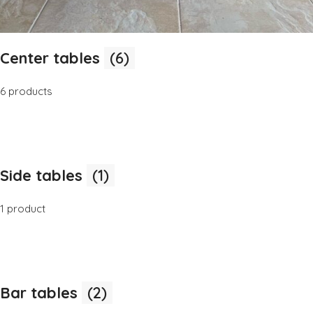
Center tables
(6)
6 products
Side tables
(1)
1 product
Bar tables
(2)