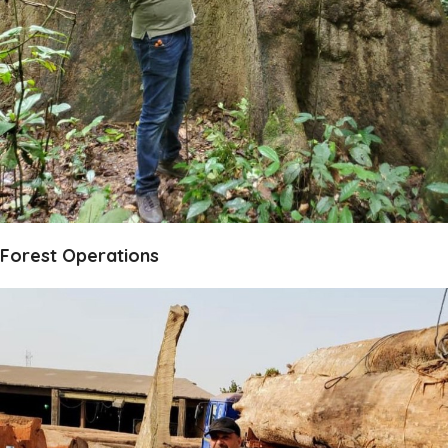
Forest Operations