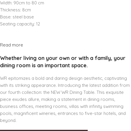
Width: 90cm to 80 cm
Thickness: 8cm
Base: steel base
Seating capacity: 12
Read more
Whether living on your own or with a family, your
dining room is an important space.
WR epitomizes a bold and daring design aesthetic, captivating
with its striking appearance. Introducing the latest addition from
our fourth collection: the NEW WR Dining Table. This exquisite
piece exudes allure, making a statement in dining rooms,
business offices, meeting rooms, villas with infinity swimming
pools, magnificent wineries, entrances to five-star hotels, and
beyond.