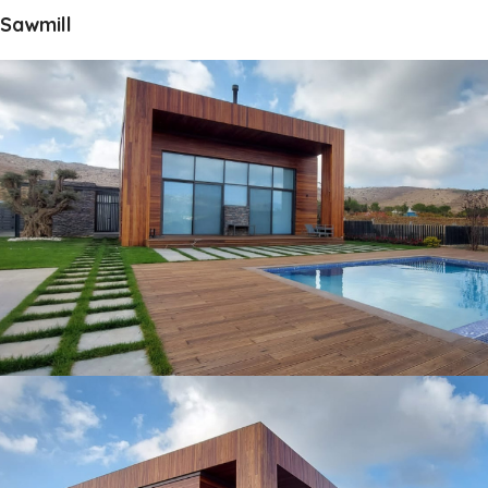
Sawmill