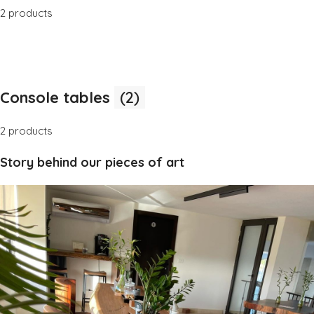
2 products
Console tables
(2)
2 products
Story behind our pieces of art