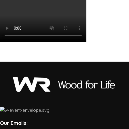
Our Emails: