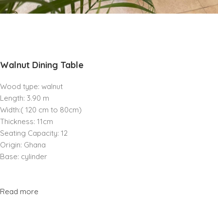
Walnut Dining Table
Wood type: walnut
Length: 3.90 m
Width:( 120 cm to 80cm)
Thickness: 11cm
Seating Capacity: 12
Origin: Ghana
Base: cylinder
Read more