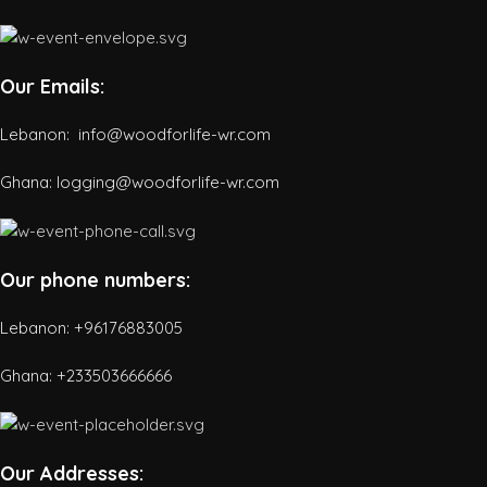
Our Emails:
Lebanon: info@woodforlife-wr.com
Ghana: logging@woodforlife-wr.com
Our phone numbers:
Lebanon: +96176883005
Ghana:
+233503666666
Our Addresses: