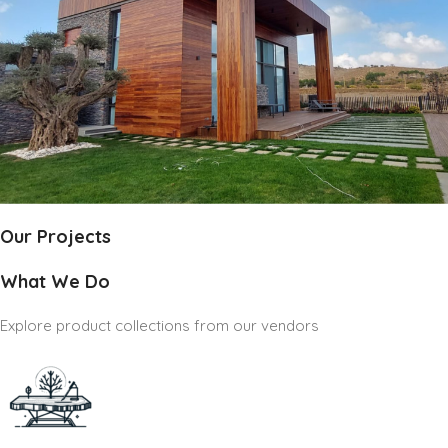
Our Projects
What We Do
Explore product collections from our vendors