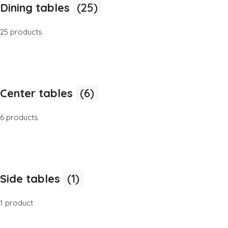
Dining tables
(25)
25 products
Center tables
(6)
6 products
Side tables
(1)
1 product