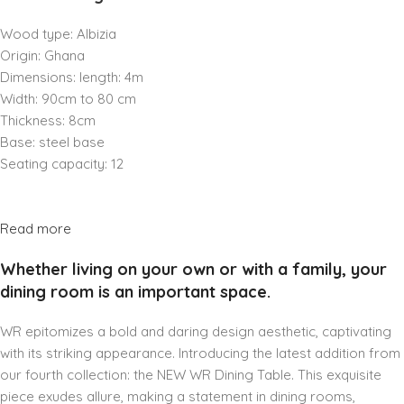
Wood type: Albizia
Origin: Ghana
Dimensions: length: 4m
Width: 90cm to 80 cm
Thickness: 8cm
Base: steel base
Seating capacity: 12
Read more
Whether living on your own or with a family, your
dining room is an important space.
WR epitomizes a bold and daring design aesthetic, captivating
with its striking appearance. Introducing the latest addition from
our fourth collection: the NEW WR Dining Table. This exquisite
piece exudes allure, making a statement in dining rooms,