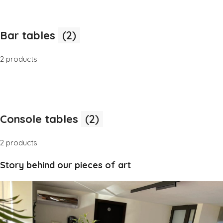
Bar tables
(2)
2 products
Console tables
(2)
2 products
Story behind our pieces of art