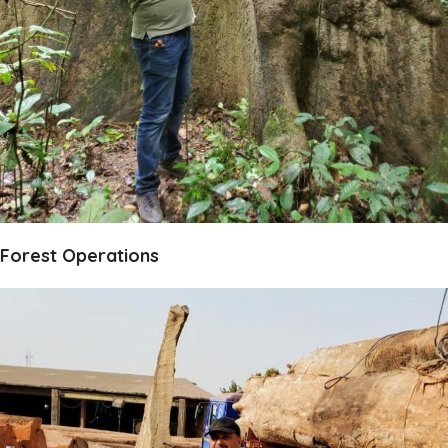
Forest Operations