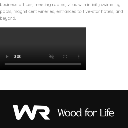
business offices, meeting rooms, villas with infinity swimming
pools, magnificent wineries, entrances to five-star hotels, and
beyond.