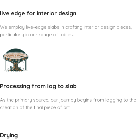
live edge for interior design
We employ live-edge slabs in crafting interior design pieces,
particularly in our range of tables.
Processing from log to slab
As the primary source, our journey begins from logging to the
creation of the final piece of art.
Drying