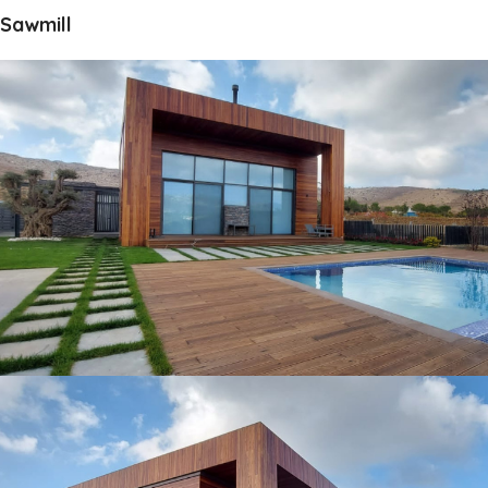
Sawmill