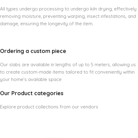
All types undergo processing to undergo kiln drying, effectively
removing moisture, preventing warping, insect infestations, and
damage, ensuring the longevity of the item.
Ordering a custom piece
Our slabs are available in lengths of up to 5 meters, allowing us
to create custom-made items tailored to fit conveniently within
your home’s available space
Our Product categories
Explore product collections from our vendors