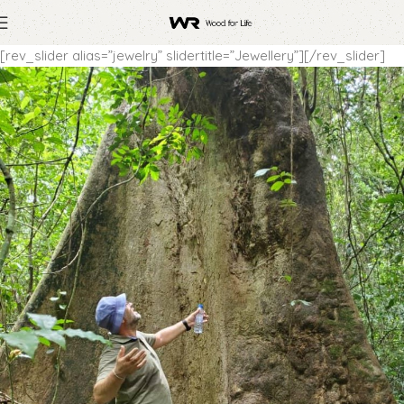
[rev_slider alias=”jewelry” slidertitle=”Jewellery”][/rev_slider]