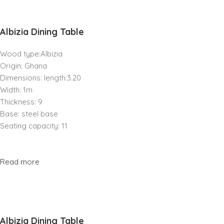
Albizia Dining Table
Wood type:Albizia
Origin: Ghana
Dimensions: length:3.20
Width: 1m
Thickness: 9
Base: steel base
Seating capacity: 11
Read more
Albizia Dining Table