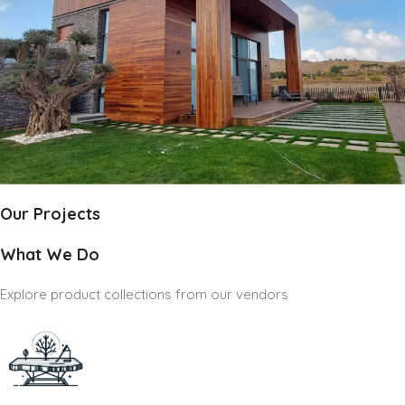
Our Projects
What We Do
Explore product collections from our vendors