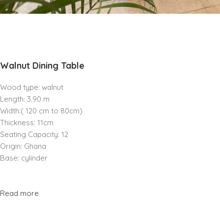
Walnut Dining Table
Wood type: walnut
Length: 3.90 m
Width:( 120 cm to 80cm)
Thickness: 11cm
Seating Capacity: 12
Origin: Ghana
Base: cylinder
Read more