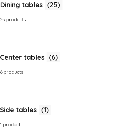
Dining tables
(25)
25 products
Center tables
(6)
6 products
Side tables
(1)
1 product