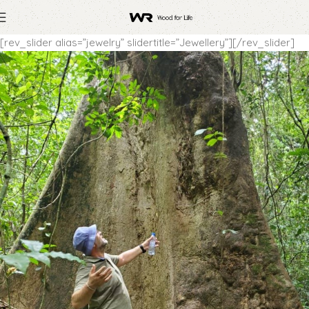
[rev_slider alias=”jewelry” slidertitle=”Jewellery”][/rev_slider]