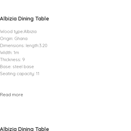
Albizia Dining Table
Wood type:Albizia
Origin: Ghana
Dimensions: length:3.20
Width: 1m
Thickness: 9
Base: steel base
Seating capacity: 11
Read more
Albizia Dining Table