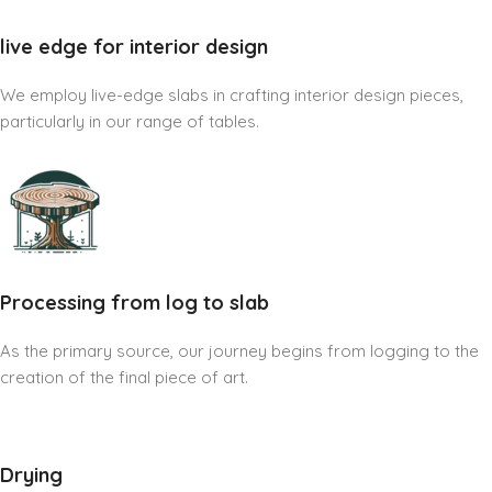
live edge for interior design
We employ live-edge slabs in crafting interior design pieces,
particularly in our range of tables.
Processing from log to slab
As the primary source, our journey begins from logging to the
creation of the final piece of art.
Drying