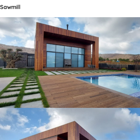
Sawmill