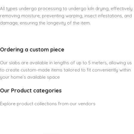
All types undergo processing to undergo kiln drying, effectively
removing moisture, preventing warping, insect infestations, and
damage, ensuring the longevity of the item.
Ordering a custom piece
Our slabs are available in lengths of up to 5 meters, allowing us
to create custom-made items tailored to fit conveniently within
your home’s available space
Our Product categories
Explore product collections from our vendors