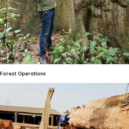
Forest Operations