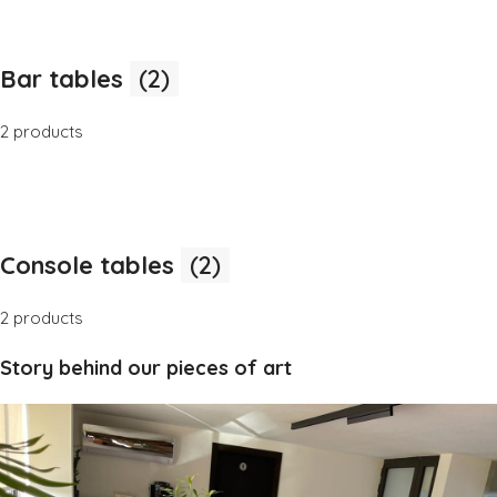
Bar tables
(2)
2 products
Console tables
(2)
2 products
Story behind our pieces of art