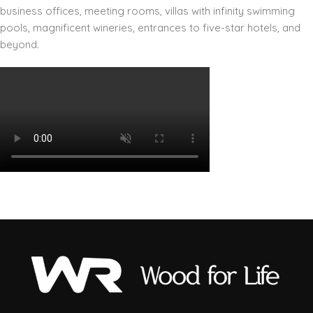
business offices, meeting rooms, villas with infinity swimming
pools, magnificent wineries, entrances to five-star hotels, and
beyond.