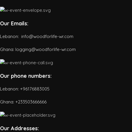
Our Emails:
Lebanon: info@woodforlife-wr.com
Ghana: logging@woodforlife-wr.com
Our phone numbers:
Lebanon: +96176883005
Ghana:
+233503666666
Our Addresses: