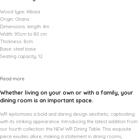
Wood type: Albizia
Origin: Ghana
Dimensions: length: 4m
Width: 90cm to 80 cm
Thickness: 8cm
Base: steel base
Seating capacity: 12
Read more
Whether living on your own or with a family, your
dining room is an important space.
WR epitomizes a bold and daring design aesthetic, captivating
with its striking appearance. Introducing the latest addition from
our fourth collection: the NEW WR Dining Table. This exquisite
piece exudes allure, making a statement in dining rooms,