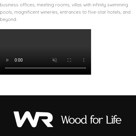
business offices, meeting rooms, villas with infinity swimming
pools, magnificent wineries, entrances to five-star hotels, and
beyond.