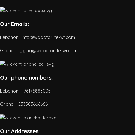
Our Emails:
Lebanon: info@woodforlife-wr.com
Ghana: logging@woodforlife-wr.com
Our phone numbers:
Lebanon: +96176883005
Ghana:
+233503666666
Our Addresses: