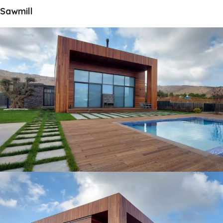
Sawmill