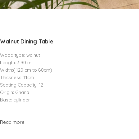
Walnut Dining Table
Wood type: walnut
Length: 3.90 m
Width:( 120 cm to 80cm)
Thickness: 11cm
Seating Capacity: 12
Origin: Ghana
Base: cylinder
Read more