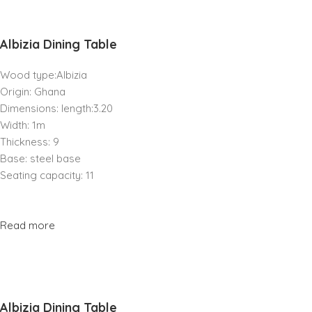
Albizia Dining Table
Wood type:Albizia
Origin: Ghana
Dimensions: length:3.20
Width: 1m
Thickness: 9
Base: steel base
Seating capacity: 11
Read more
Albizia Dining Table