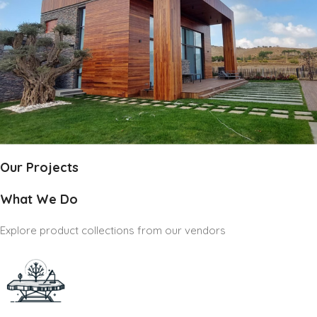
Our Projects
What We Do
Explore product collections from our vendors