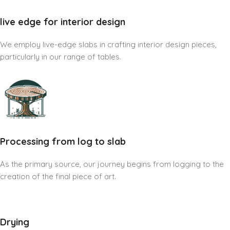
live edge for interior design
We employ live-edge slabs in crafting interior design pieces,
particularly in our range of tables.
Processing from log to slab
As the primary source, our journey begins from logging to the
creation of the final piece of art.
Drying