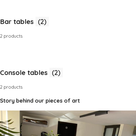
Bar tables
(2)
2 products
Console tables
(2)
2 products
Story behind our pieces of art