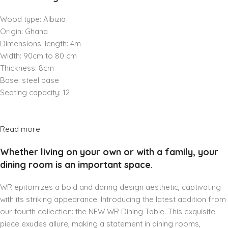
Wood type: Albizia
Origin: Ghana
Dimensions: length: 4m
Width: 90cm to 80 cm
Thickness: 8cm
Base: steel base
Seating capacity: 12
Read more
Whether living on your own or with a family, your
dining room is an important space.
WR epitomizes a bold and daring design aesthetic, captivating
with its striking appearance. Introducing the latest addition from
our fourth collection: the NEW WR Dining Table. This exquisite
piece exudes allure, making a statement in dining rooms,