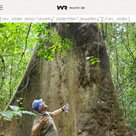
[rev_slider alias=”jewelry” slidertitle=”Jewellery”][/rev_slider]