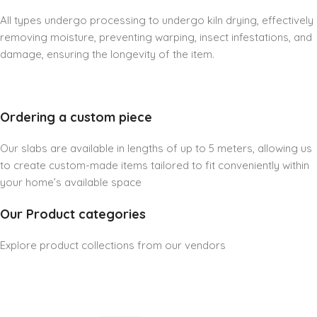
All types undergo processing to undergo kiln drying, effectively
removing moisture, preventing warping, insect infestations, and
damage, ensuring the longevity of the item.
Ordering a custom piece
Our slabs are available in lengths of up to 5 meters, allowing us
to create custom-made items tailored to fit conveniently within
your home’s available space
Our Product categories
Explore product collections from our vendors