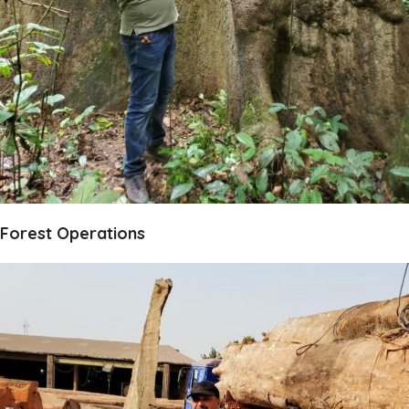
Forest Operations