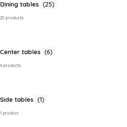
Dining tables
(25)
25 products
Center tables
(6)
6 products
Side tables
(1)
1 product