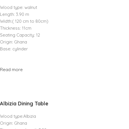
Wood type: walnut
Length: 3.90 m
Width:( 120 cm to 80cm)
Thickness: 11cm
Seating Capacity: 12
Origin: Ghana
Base: cylinder
Read more
Albizia Dining Table
Wood type:Albizia
Origin: Ghana