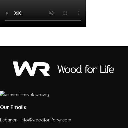
Our Emails:
Lebanon: info@woodforlife-wr.com