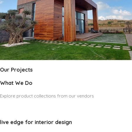
Our Projects
What We Do
Explore product collections from our vendors
live edge for interior design