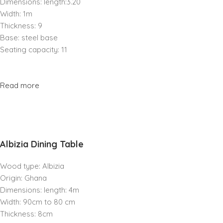
Dimensions: length:3.20
Width: 1m
Thickness: 9
Base: steel base
Seating capacity: 11
Read more
Albizia Dining Table
Wood type: Albizia
Origin: Ghana
Dimensions: length: 4m
Width: 90cm to 80 cm
Thickness: 8cm