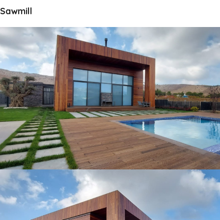
Sawmill