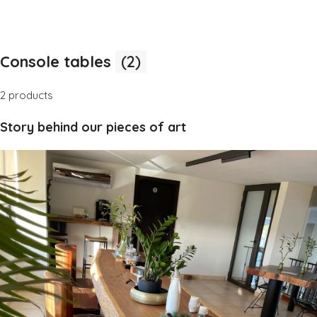
Console tables
(2)
2 products
Story behind our pieces of art