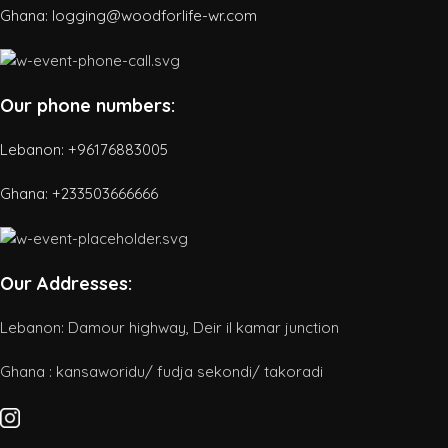
Ghana: logging@woodforlife-wr.com
Our phone numbers:
Lebanon: +96176883005
Ghana:
+233503666666
Our Addresses:
Lebanon: Damour highway, Deir il kamar junction
Ghana : kansaworidu/ fudja sekondi/ takoradi