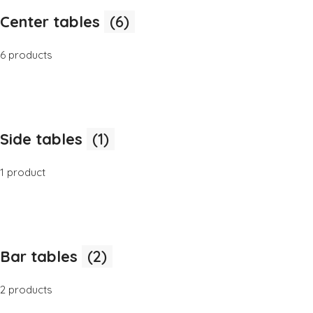
Center tables
(6)
6 products
Side tables
(1)
1 product
Bar tables
(2)
2 products