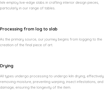
We employ live-edge slabs in crafting interior design pieces,
particularly in our range of tables.
Processing from log to slab
As the primary source, our journey begins from logging to the
creation of the final piece of art.
Drying
All types undergo processing to undergo kiln drying, effectively
removing moisture, preventing warping, insect infestations, and
damage, ensuring the longevity of the item.