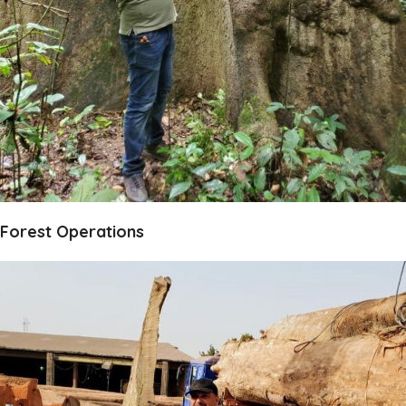
Forest Operations