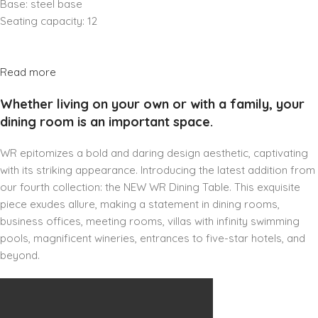
Base: steel base
Seating capacity: 12
Read more
Whether living on your own or with a family, your
dining room is an important space.
WR epitomizes a bold and daring design aesthetic, captivating
with its striking appearance. Introducing the latest addition from
our fourth collection: the NEW WR Dining Table. This exquisite
piece exudes allure, making a statement in dining rooms,
business offices, meeting rooms, villas with infinity swimming
pools, magnificent wineries, entrances to five-star hotels, and
beyond.