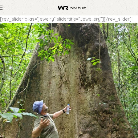
[rev_slider alias=”jewelry” slidertitle=”Jewellery”][/rev_slider]