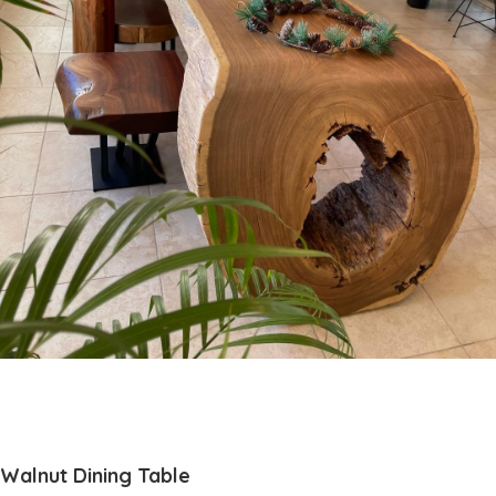
Walnut Dining Table