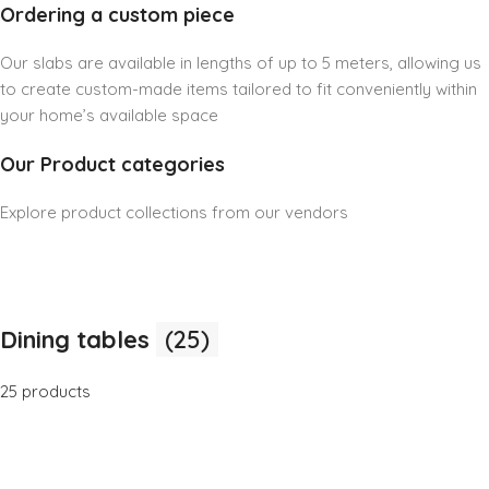
Ordering a custom piece
Our slabs are available in lengths of up to 5 meters, allowing us
to create custom-made items tailored to fit conveniently within
your home’s available space
Our Product categories
Explore product collections from our vendors
Dining tables
(25)
25 products