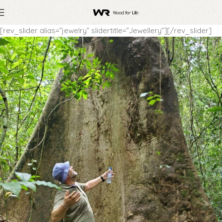
[rev_slider alias=”jewelry” slidertitle=”Jewellery”][/rev_slider]