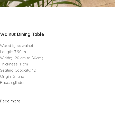
Walnut Dining Table
Wood type: walnut
Length: 3.90 m
Width:( 120 cm to 80cm)
Thickness: 11cm
Seating Capacity: 12
Origin: Ghana
Base: cylinder
Read more