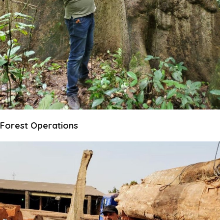
Forest Operations