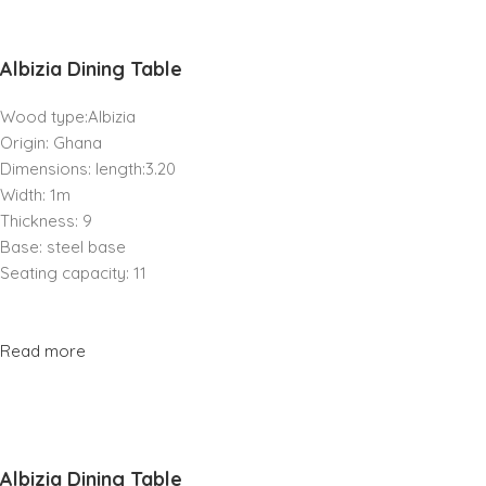
Albizia Dining Table
Wood type:Albizia
Origin: Ghana
Dimensions: length:3.20
Width: 1m
Thickness: 9
Base: steel base
Seating capacity: 11
Read more
Albizia Dining Table