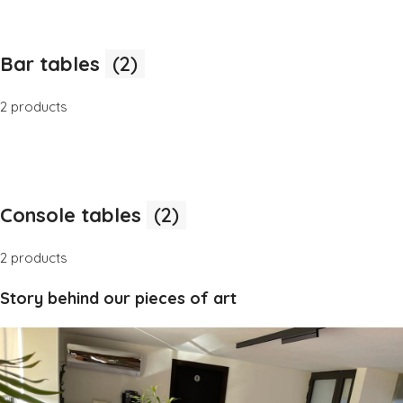
Bar tables
(2)
2 products
Console tables
(2)
2 products
Story behind our pieces of art