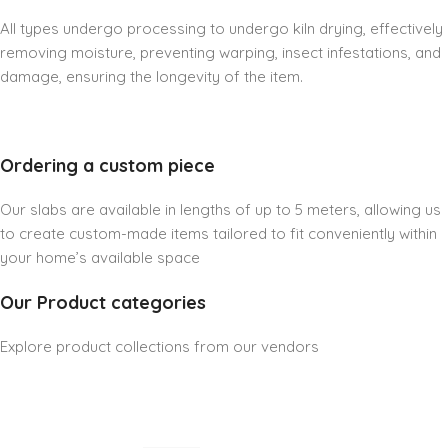
All types undergo processing to undergo kiln drying, effectively
removing moisture, preventing warping, insect infestations, and
damage, ensuring the longevity of the item.
Ordering a custom piece
Our slabs are available in lengths of up to 5 meters, allowing us
to create custom-made items tailored to fit conveniently within
your home’s available space
Our Product categories
Explore product collections from our vendors