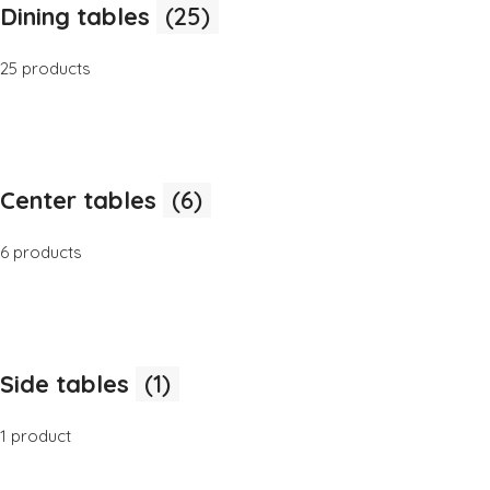
Dining tables
(25)
25 products
Center tables
(6)
6 products
Side tables
(1)
1 product