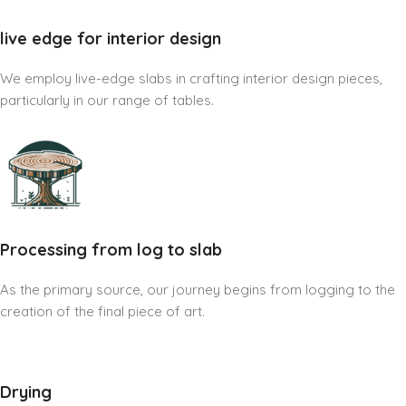
live edge for interior design
We employ live-edge slabs in crafting interior design pieces,
particularly in our range of tables.
Processing from log to slab
As the primary source, our journey begins from logging to the
creation of the final piece of art.
Drying