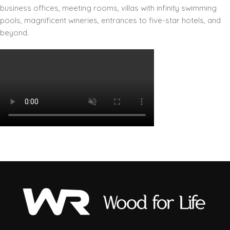
business offices, meeting rooms, villas with infinity swimming
pools, magnificent wineries, entrances to five-star hotels, and
beyond.