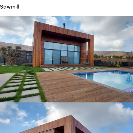
Sawmill