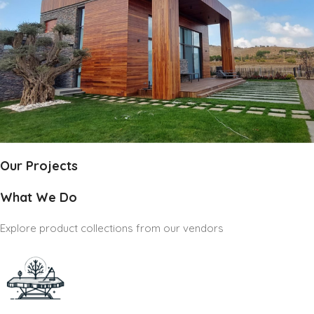
Our Projects
What We Do
Explore product collections from our vendors