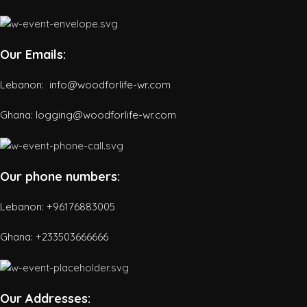
Our Emails:
Lebanon: info@woodforlife-wr.com
Ghana: logging@woodforlife-wr.com
Our phone numbers:
Lebanon: +96176883005
Ghana:
+233503666666
Our Addresses: