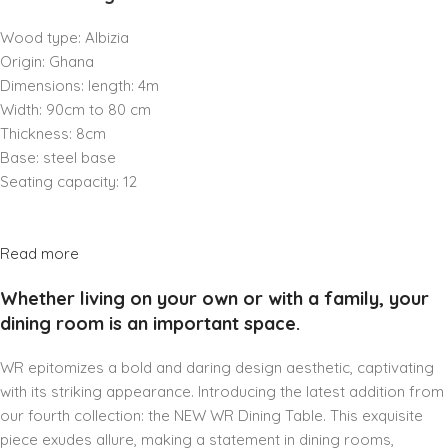
Wood type: Albizia
Origin: Ghana
Dimensions: length: 4m
Width: 90cm to 80 cm
Thickness: 8cm
Base: steel base
Seating capacity: 12
Read more
Whether living on your own or with a family, your
dining room is an important space.
WR epitomizes a bold and daring design aesthetic, captivating
with its striking appearance. Introducing the latest addition from
our fourth collection: the NEW WR Dining Table. This exquisite
piece exudes allure, making a statement in dining rooms,