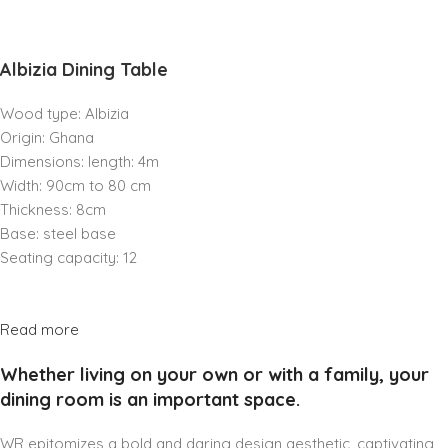
Albizia Dining Table
Wood type: Albizia
Origin: Ghana
Dimensions: length: 4m
Width: 90cm to 80 cm
Thickness: 8cm
Base: steel base
Seating capacity: 12
Read more
Whether living on your own or with a family, your
dining room is an important space.
WR epitomizes a bold and daring design aesthetic, captivating