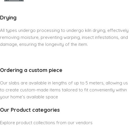
Drying
All types undergo processing to undergo kiln drying, effectively
removing moisture, preventing warping, insect infestations, and
damage, ensuring the longevity of the item.
Ordering a custom piece
Our slabs are available in lengths of up to 5 meters, allowing us
to create custom-made items tailored to fit conveniently within
your home’s available space
Our Product categories
Explore product collections from our vendors