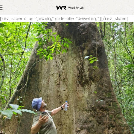
[rev_slider alias=”jewelry” slidertitle=”Jewellery”][/rev_slider]