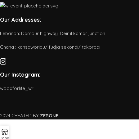
Our Addresses:
Lebanon: Damour highway, Deir il kamar junction
Ghana : kansaworidu/ fudja sekondi/ takoradi
Our Instagram:
woodforlife_wr
2024 CREATED BY
ZERONE
Shop