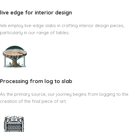
live edge for interior design
We employ live-edge slabs in crafting interior design pieces,
particularly in our range of tables.
Processing from log to slab
As the primary source, our journey begins from logging to the
creation of the final piece of art.