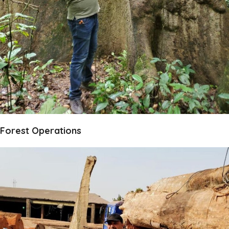
Forest Operations