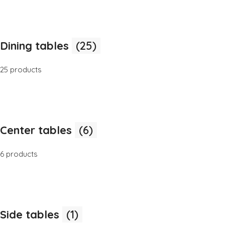
Dining tables
(25)
25 products
Center tables
(6)
6 products
Side tables
(1)