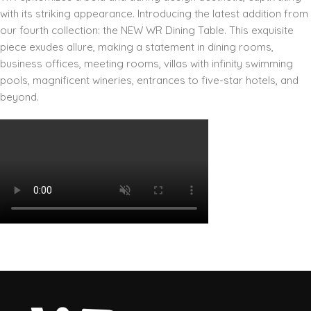
with its striking appearance. Introducing the latest addition from
our fourth collection: the NEW WR Dining Table. This exquisite
piece exudes allure, making a statement in dining rooms,
business offices, meeting rooms, villas with infinity swimming
pools, magnificent wineries, entrances to five-star hotels, and
beyond.