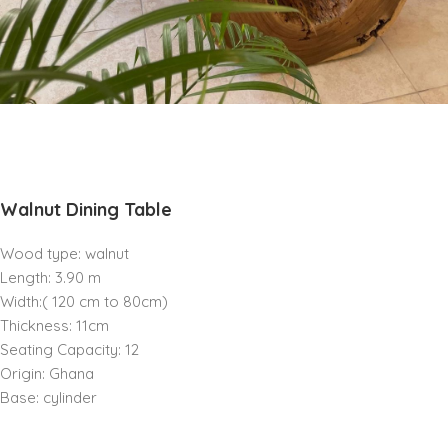
Walnut Dining Table
Wood type: walnut
Length: 3.90 m
Width:( 120 cm to 80cm)
Thickness: 11cm
Seating Capacity: 12
Origin: Ghana
Base: cylinder