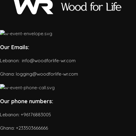
Our Emails:
Lebanon: info@woodforlife-wr.com
Ghana: logging@woodforlife-wr.com
Our phone numbers:
Lebanon: +96176883005
Ghana:
+233503666666