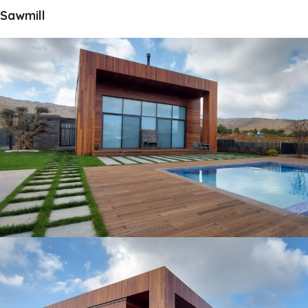
Sawmill