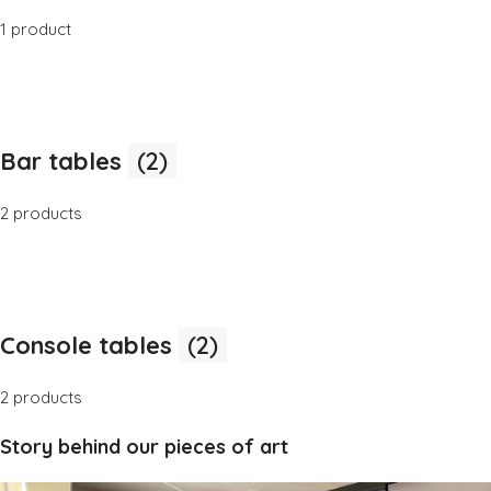
1 product
Bar tables
(2)
2 products
Console tables
(2)
2 products
Story behind our pieces of art