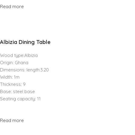
Read more
Albizia Dining Table
Wood type:Albizia
Origin: Ghana
Dimensions: length:3.20
Width: 1m
Thickness: 9
Base: steel base
Seating capacity: 11
Read more