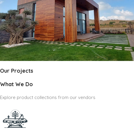
Our Projects
What We Do
Explore product collections from our vendors