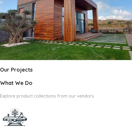
Our Projects
What We Do
Explore product collections from our vendors