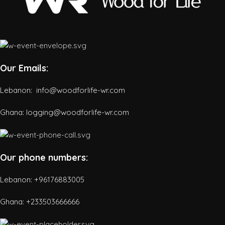
Our Emails:
Lebanon: info@woodforlife-wr.com
Ghana: logging@woodforlife-wr.com
Our phone numbers:
Lebanon: +96176883005
Ghana:
+233503666666