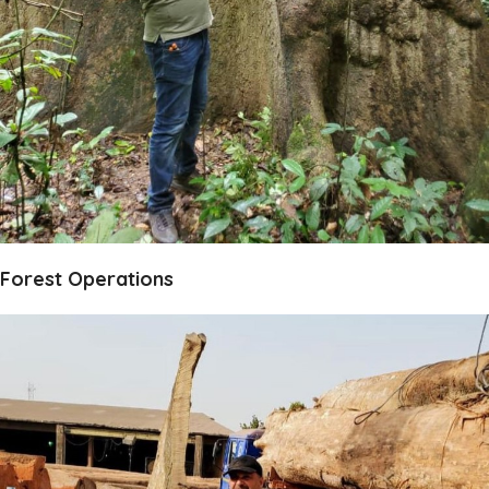
Forest Operations