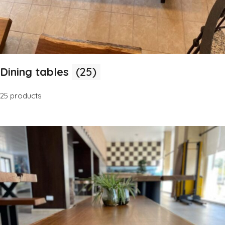
Dining tables
(25)
25 products