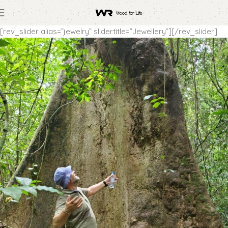
[rev_slider alias=”jewelry” slidertitle=”Jewellery”][/rev_slider]