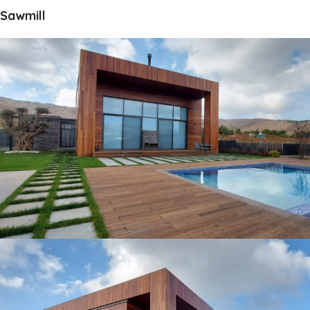
Sawmill