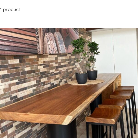
1 product