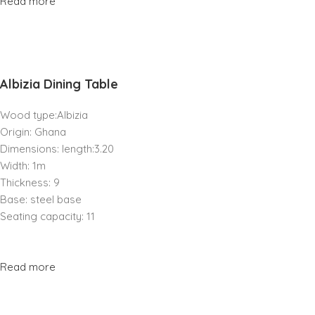
Read more
Albizia Dining Table
Wood type:Albizia
Origin: Ghana
Dimensions: length:3.20
Width: 1m
Thickness: 9
Base: steel base
Seating capacity: 11
Read more