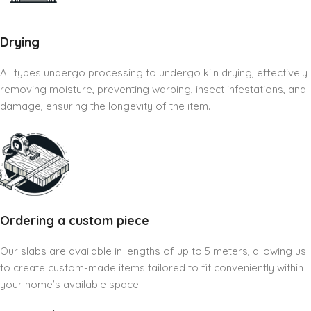
Drying
All types undergo processing to undergo kiln drying, effectively
removing moisture, preventing warping, insect infestations, and
damage, ensuring the longevity of the item.
Ordering a custom piece
Our slabs are available in lengths of up to 5 meters, allowing us
to create custom-made items tailored to fit conveniently within
your home’s available space