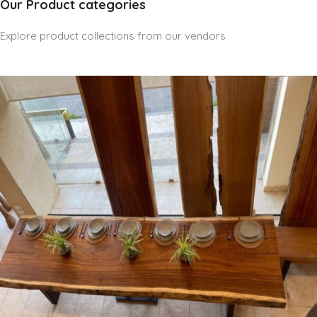
Our Product categories
Explore product collections from our vendors