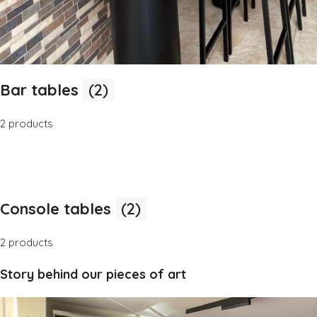
Bar tables
(2)
2 products
Console tables
(2)
2 products
Story behind our pieces of art