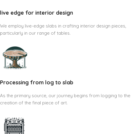
live edge for interior design
We employ live-edge slabs in crafting interior design pieces,
particularly in our range of tables.
Processing from log to slab
As the primary source, our journey begins from logging to the
creation of the final piece of art.