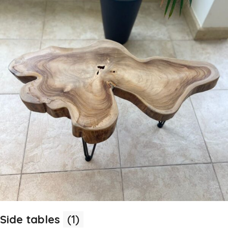
Side tables
(1)