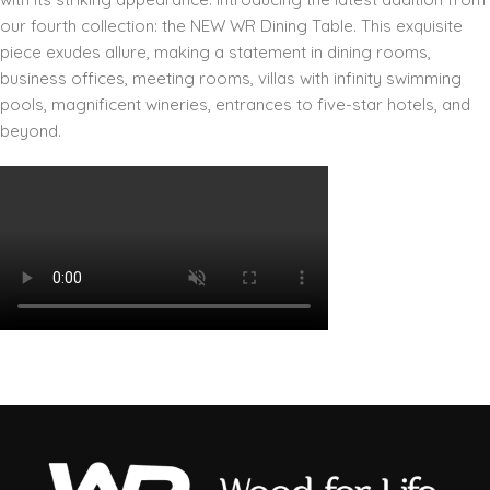
our fourth collection: the NEW WR Dining Table. This exquisite
piece exudes allure, making a statement in dining rooms,
business offices, meeting rooms, villas with infinity swimming
pools, magnificent wineries, entrances to five-star hotels, and
beyond.