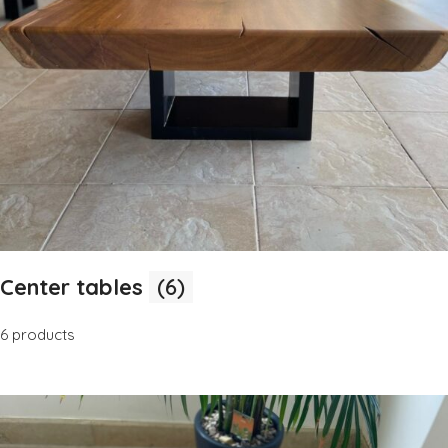
Center tables
(6)
6 products