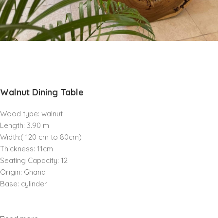
Walnut Dining Table
Wood type: walnut
Length: 3.90 m
Width:( 120 cm to 80cm)
Thickness: 11cm
Seating Capacity: 12
Origin: Ghana
Base: cylinder