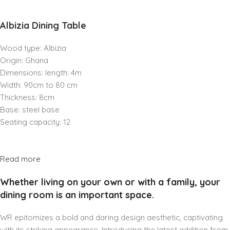
Albizia Dining Table
Wood type: Albizia
Origin: Ghana
Dimensions: length: 4m
Width: 90cm to 80 cm
Thickness: 8cm
Base: steel base
Seating capacity: 12
Read more
Whether living on your own or with a family, your
dining room is an important space.
WR epitomizes a bold and daring design aesthetic, captivating
with its striking appearance. Introducing the latest addition from