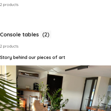
2 products
Console tables
(2)
2 products
Story behind our pieces of art