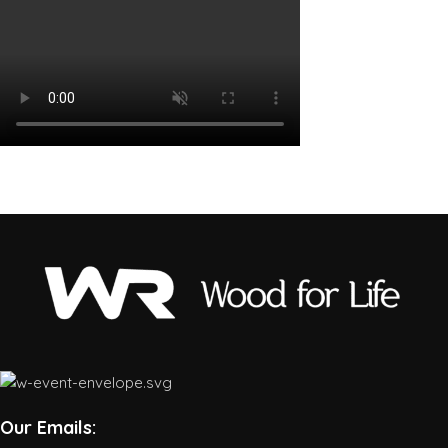
Our Emails: