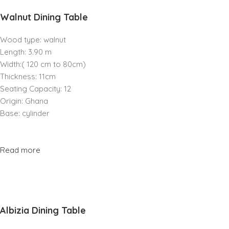
Walnut Dining Table
Wood type: walnut
Length: 3.90 m
Width:( 120 cm to 80cm)
Thickness: 11cm
Seating Capacity: 12
Origin: Ghana
Base: cylinder
Read more
Albizia Dining Table