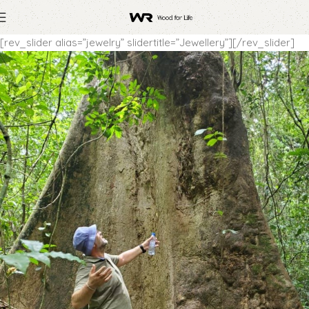
[rev_slider alias=”jewelry” slidertitle=”Jewellery”][/rev_slider]