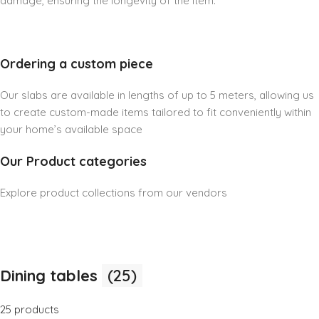
damage, ensuring the longevity of the item.
Ordering a custom piece
Our slabs are available in lengths of up to 5 meters, allowing us
to create custom-made items tailored to fit conveniently within
your home’s available space
Our Product categories
Explore product collections from our vendors
Dining tables
(25)
25 products