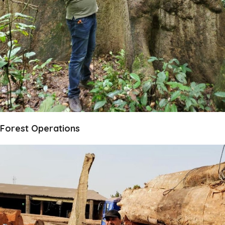
Forest Operations