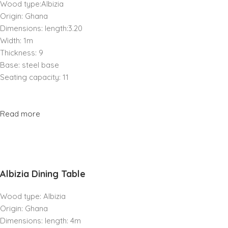
Wood type:Albizia
Origin: Ghana
Dimensions: length:3.20
Width: 1m
Thickness: 9
Base: steel base
Seating capacity: 11
Read more
Albizia Dining Table
Wood type: Albizia
Origin: Ghana
Dimensions: length: 4m