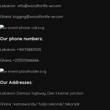
Lebanon: info@woodforlife-wr.com
Ghana: logging@woodforlife-wr.com
Our phone numbers:
Lebanon: +96176883005
Ghana:
+233503666666
Our Addresses:
Lebanon: Damour highway, Deir il kamar junction
Ghana : kansaworidu/ fudja sekondi/ takoradi