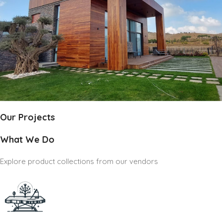
Our Projects
What We Do
Explore product collections from our vendors