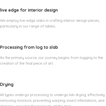
live edge for interior design
We employ live-edge slabs in crafting interior design pieces,
particularly in our range of tables.
Processing from log to slab
As the primary source, our journey begins from logging to the
creation of the final piece of art.
Drying
All types undergo processing to undergo kiln drying, effectively
removing moisture, preventing warping, insect infestations, and