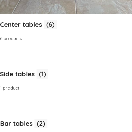
Center tables
(6)
6 products
Side tables
(1)
1 product
Bar tables
(2)