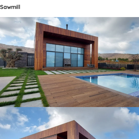
Sawmill