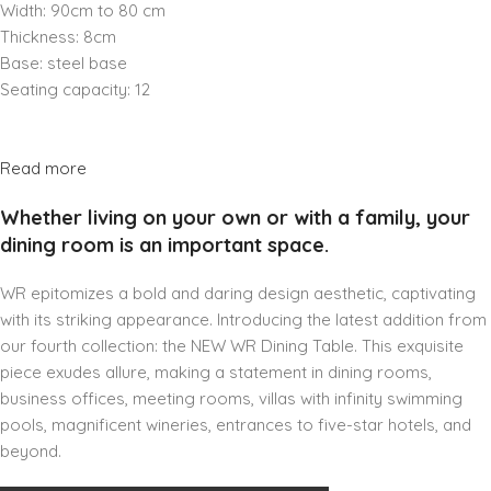
Width: 90cm to 80 cm
Thickness: 8cm
Base: steel base
Seating capacity: 12
Read more
Whether living on your own or with a family, your
dining room is an important space.
WR epitomizes a bold and daring design aesthetic, captivating
with its striking appearance. Introducing the latest addition from
our fourth collection: the NEW WR Dining Table. This exquisite
piece exudes allure, making a statement in dining rooms,
business offices, meeting rooms, villas with infinity swimming
pools, magnificent wineries, entrances to five-star hotels, and
beyond.